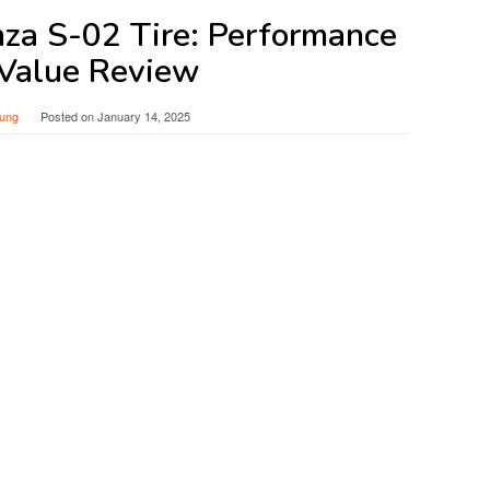
nza S-02 Tire: Performance
Value Review
ung
Posted on
January 14, 2025