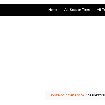
Home
All-Season Tires
All-T
HOMEPAGE
/
TIRE REVIEW
/
BRIDGESTONE