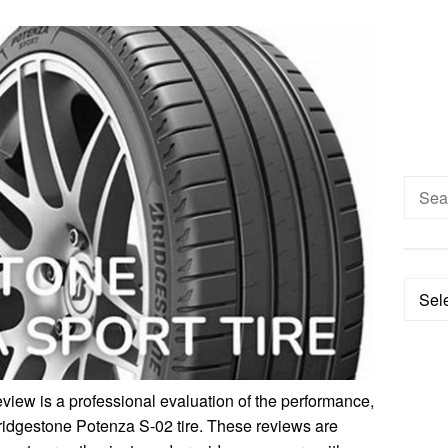
Searc
for:
Categ
iew is a professional evaluation of the performance,
 Bridgestone Potenza S-02 tire. These reviews are