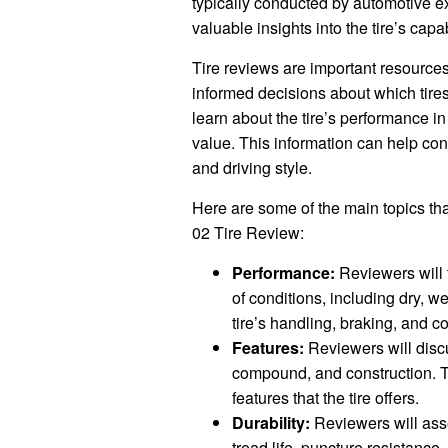
typically conducted by automotive e
valuable insights into the tire’s capab
Tire reviews are important resourc
informed decisions about which tire
learn about the tire’s performance in d
value. This information can help cons
and driving style.
Here are some of the main topics tha
02 Tire Review:
Performance:
Reviewers will t
of conditions, including dry, w
tire’s handling, braking, and co
Features:
Reviewers will discus
compound, and construction. Th
features that the tire offers.
Durability:
Reviewers will asses
tread life, puncture resistance