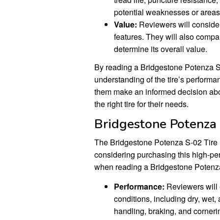
potential weaknesses or areas
Value:
Reviewers will consider 
features. They will also compare
determine its overall value.
By reading a Bridgestone Potenza S
understanding of the tire’s performa
them make an informed decision abo
the right tire for their needs.
Bridgestone Potenza
The Bridgestone Potenza S-02 Tire 
considering purchasing this high-per
when reading a Bridgestone Potenz
Performance:
Reviewers will e
conditions, including dry, wet,
handling, braking, and cornerin