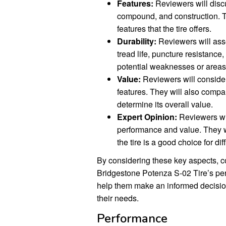
Features:
Reviewers will discus
compound, and construction. Th
features that the tire offers.
Durability:
Reviewers will asses
tread life, puncture resistance
potential weaknesses or areas
Value:
Reviewers will consider 
features. They will also compare
determine its overall value.
Expert Opinion:
Reviewers will
performance and value. They 
the tire is a good choice for di
By considering these key aspects, c
Bridgestone Potenza S-02 Tire’s per
help them make an informed decision a
their needs.
Performance