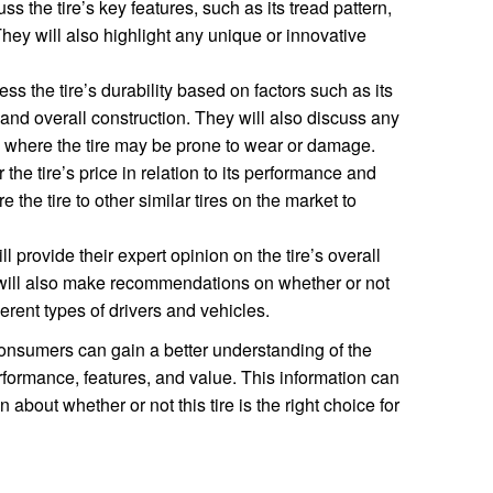
s the tire’s key features, such as its tread pattern,
ey will also highlight any unique or innovative
s the tire’s durability based on factors such as its
, and overall construction. They will also discuss any
 where the tire may be prone to wear or damage.
the tire’s price in relation to its performance and
 the tire to other similar tires on the market to
 provide their expert opinion on the tire’s overall
will also make recommendations on whether or not
fferent types of drivers and vehicles.
onsumers can gain a better understanding of the
formance, features, and value. This information can
bout whether or not this tire is the right choice for