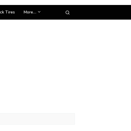
ck Tires
More…