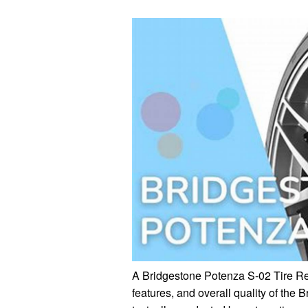
A Bridgestone Potenza S-02 Tire Rev
features, and overall quality of the