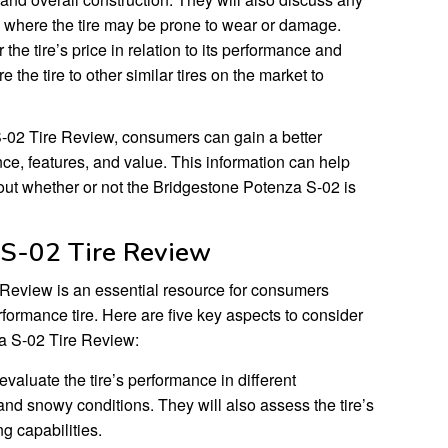
 where the tire may be prone to wear or damage.
the tire’s price in relation to its performance and
 the tire to other similar tires on the market to
-02 Tire Review, consumers can gain a better
nce, features, and value. This information can help
ut whether or not the Bridgestone Potenza S-02 is
 S-02 Tire Review
Review is an essential resource for consumers
formance tire. Here are five key aspects to consider
a S-02 Tire Review:
valuate the tire’s performance in different
 and snowy conditions. They will also assess the tire’s
g capabilities.