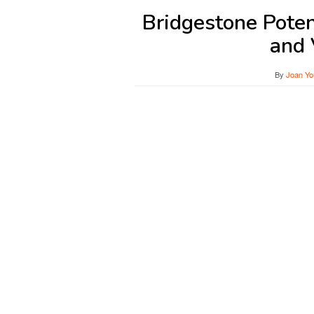
Bridgestone Pote
and 
By
Joan Yo