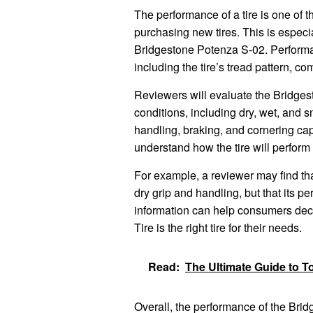
The performance of a tire is one of 
purchasing new tires. This is especia
Bridgestone Potenza S-02. Performan
including the tire’s tread pattern, c
Reviewers will evaluate the Bridges
conditions, including dry, wet, and s
handling, braking, and cornering cap
understand how the tire will perform i
For example, a reviewer may find th
dry grip and handling, but that its p
information can help consumers dec
Tire is the right tire for their needs.
Read:
The Ultimate Guide to T
Overall, the performance of the Brid