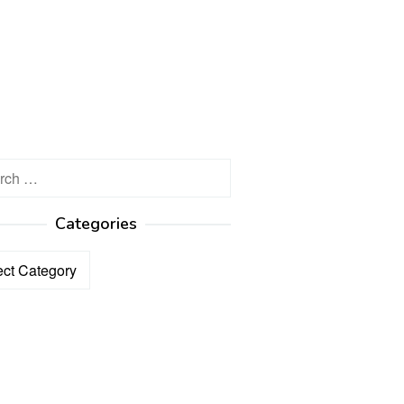
h
Categories
ories