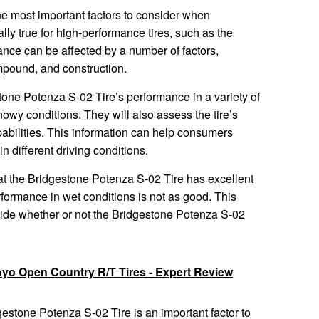
the most important factors to consider when
lly true for high-performance tires, such as the
ce can be affected by a number of factors,
ompound, and construction.
tone Potenza S-02 Tire’s performance in a variety of
nowy conditions. They will also assess the tire’s
abilities. This information can help consumers
n different driving conditions.
at the Bridgestone Potenza S-02 Tire has excellent
erformance in wet conditions is not as good. This
ide whether or not the Bridgestone Potenza S-02
oyo Open Country R/T Tires - Expert Review
gestone Potenza S-02 Tire is an important factor to