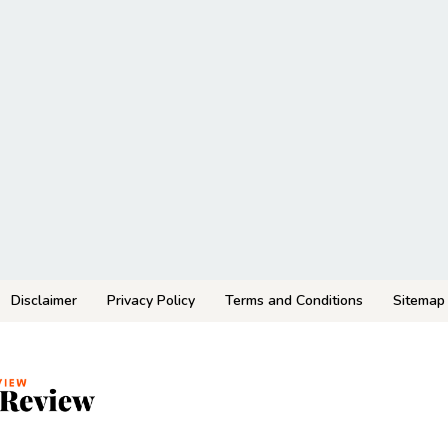
Disclaimer
Privacy Policy
Terms and Conditions
Sitemap