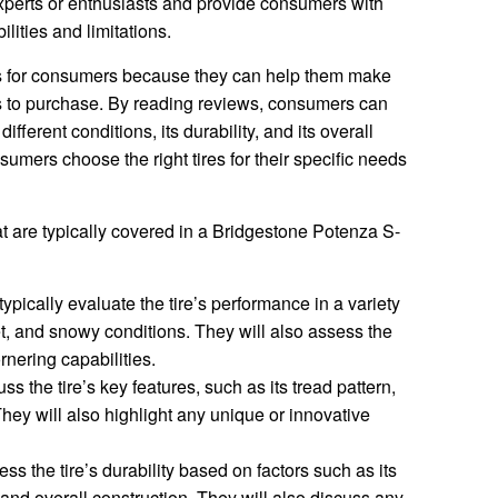
xperts or enthusiasts and provide consumers with
ilities and limitations.
es for consumers because they can help them make
s to purchase. By reading reviews, consumers can
ifferent conditions, its durability, and its overall
umers choose the right tires for their specific needs
t are typically covered in a Bridgestone Potenza S-
ypically evaluate the tire’s performance in a variety
et, and snowy conditions. They will also assess the
rnering capabilities.
s the tire’s key features, such as its tread pattern,
ey will also highlight any unique or innovative
s the tire’s durability based on factors such as its
, and overall construction. They will also discuss any