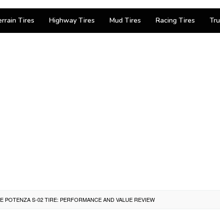
errain Tires
Highway Tires
Mud Tires
Racing Tires
Tru
 POTENZA S-02 TIRE: PERFORMANCE AND VALUE REVIEW