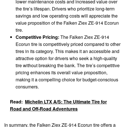
lower maintenance costs and increased value over
the tire’s lifespan. Drivers who prioritize long-term
savings and low operating costs will appreciate the
value proposition of the Falken Ziex ZE-914 Ecorun
tire.
Competitive Pricing:
The Falken Ziex ZE-914
Ecorun tire is competitively priced compared to other
tires in its category. This makes it an accessible and
attractive option for drivers who seek a high-quality
tire without breaking the bank. The tire’s competitive
pricing enhances its overall value proposition,
making it a compelling choice for budget-conscious
consumers.
Read:
Michelin LTX A/S: The Ultimate Tire for
Road and Off-Road Adventures
In summary, the Falken Ziex ZE-914 Ecorun tire offers a