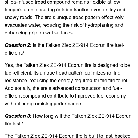
silica-infused tread compound remains flexible at low
temperatures, ensuring reliable traction even on icy and
snowy roads. The tire’s unique tread pattern effectively
evacuates water, reducing the risk of hydroplaning and
enhancing grip on wet surfaces.
Question 2:
Is the Falken Ziex ZE-914 Ecorun tire fuel-
efficient?
Yes, the Falken Ziex ZE-914 Ecorun tire is designed to be
fuel-efficient. Its unique tread pattern optimizes rolling
resistance, reducing the energy required for the tire to roll.
Additionally, the tire’s advanced construction and fuel-
efficient compound contribute to improved fuel economy
without compromising performance.
Question 3:
How long will the Falken Ziex ZE-914 Ecorun
tire last?
The Falken Ziex ZE-914 Ecorun tire is built to last, backed