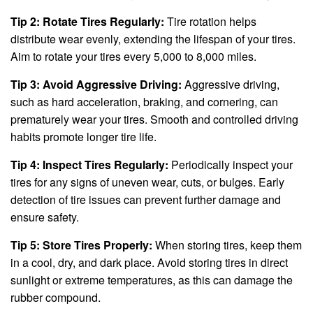
Tip 2: Rotate Tires Regularly:
Tire rotation helps
distribute wear evenly, extending the lifespan of your tires.
Aim to rotate your tires every 5,000 to 8,000 miles.
Tip 3: Avoid Aggressive Driving:
Aggressive driving,
such as hard acceleration, braking, and cornering, can
prematurely wear your tires. Smooth and controlled driving
habits promote longer tire life.
Tip 4: Inspect Tires Regularly:
Periodically inspect your
tires for any signs of uneven wear, cuts, or bulges. Early
detection of tire issues can prevent further damage and
ensure safety.
Tip 5: Store Tires Properly:
When storing tires, keep them
in a cool, dry, and dark place. Avoid storing tires in direct
sunlight or extreme temperatures, as this can damage the
rubber compound.