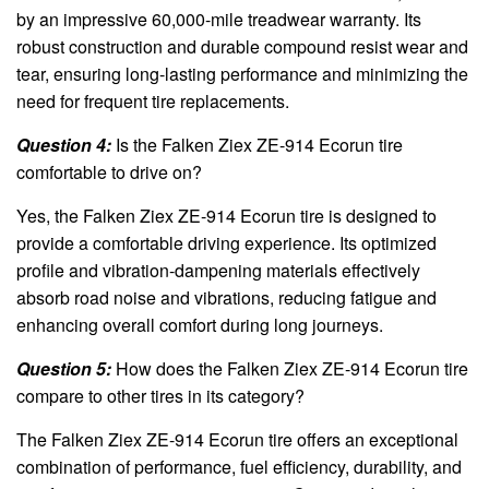
by an impressive 60,000-mile treadwear warranty. Its
robust construction and durable compound resist wear and
tear, ensuring long-lasting performance and minimizing the
need for frequent tire replacements.
Question 4:
Is the Falken Ziex ZE-914 Ecorun tire
comfortable to drive on?
Yes, the Falken Ziex ZE-914 Ecorun tire is designed to
provide a comfortable driving experience. Its optimized
profile and vibration-dampening materials effectively
absorb road noise and vibrations, reducing fatigue and
enhancing overall comfort during long journeys.
Question 5:
How does the Falken Ziex ZE-914 Ecorun tire
compare to other tires in its category?
The Falken Ziex ZE-914 Ecorun tire offers an exceptional
combination of performance, fuel efficiency, durability, and