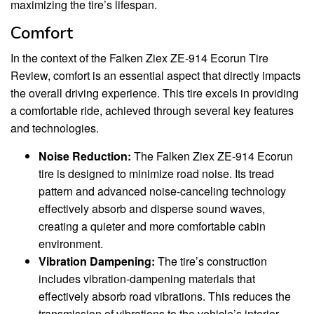
maximizing the tire’s lifespan.
Comfort
In the context of the Falken Ziex ZE-914 Ecorun Tire
Review, comfort is an essential aspect that directly impacts
the overall driving experience. This tire excels in providing
a comfortable ride, achieved through several key features
and technologies.
Noise Reduction:
The Falken Ziex ZE-914 Ecorun
tire is designed to minimize road noise. Its tread
pattern and advanced noise-canceling technology
effectively absorb and disperse sound waves,
creating a quieter and more comfortable cabin
environment.
Vibration Dampening:
The tire’s construction
includes vibration-dampening materials that
effectively absorb road vibrations. This reduces the
transmission of vibrations to the vehicle’s interior,