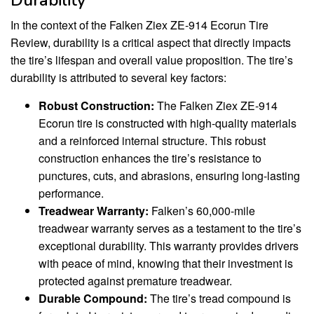
Durability
In the context of the Falken Ziex ZE-914 Ecorun Tire
Review, durability is a critical aspect that directly impacts
the tire’s lifespan and overall value proposition. The tire’s
durability is attributed to several key factors:
Robust Construction:
The Falken Ziex ZE-914
Ecorun tire is constructed with high-quality materials
and a reinforced internal structure. This robust
construction enhances the tire’s resistance to
punctures, cuts, and abrasions, ensuring long-lasting
performance.
Treadwear Warranty:
Falken’s 60,000-mile
treadwear warranty serves as a testament to the tire’s
exceptional durability. This warranty provides drivers
with peace of mind, knowing that their investment is
protected against premature treadwear.
Durable Compound:
The tire’s tread compound is