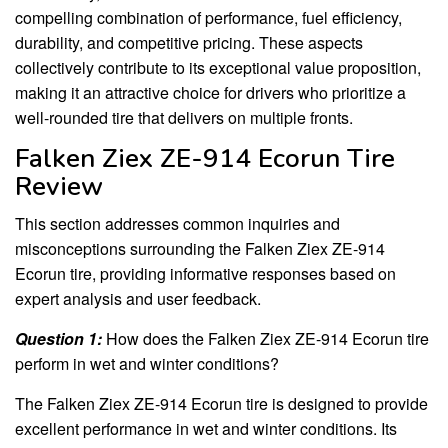
compelling combination of performance, fuel efficiency,
durability, and competitive pricing. These aspects
collectively contribute to its exceptional value proposition,
making it an attractive choice for drivers who prioritize a
well-rounded tire that delivers on multiple fronts.
Falken Ziex ZE-914 Ecorun Tire
Review
This section addresses common inquiries and
misconceptions surrounding the Falken Ziex ZE-914
Ecorun tire, providing informative responses based on
expert analysis and user feedback.
Question 1:
How does the Falken Ziex ZE-914 Ecorun tire
perform in wet and winter conditions?
The Falken Ziex ZE-914 Ecorun tire is designed to provide
excellent performance in wet and winter conditions. Its