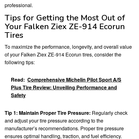
professional.
Tips for Getting the Most Out of
Your Falken Ziex ZE-914 Ecorun
Tires
To maximize the performance, longevity, and overall value
of your Falken Ziex ZE-914 Ecorun tires, consider the
following tips:
Read:
Comprehensive Michelin Pilot Sport A/S
Plus Tire Review: Unveiling Performance and
Safety
Tip 1: Maintain Proper Tire Pressure:
Regularly check
and adjust your tire pressure according to the
manufacturer’s recommendations. Proper tire pressure
ensures optimal handling, traction, and fuel efficiency.