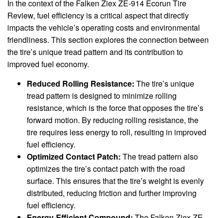
In the context of the Falken Ziex ZE-914 Ecorun Tire
Review, fuel efficiency is a critical aspect that directly
impacts the vehicle’s operating costs and environmental
friendliness. This section explores the connection between
the tire’s unique tread pattern and its contribution to
improved fuel economy.
Reduced Rolling Resistance:
The tire’s unique
tread pattern is designed to minimize rolling
resistance, which is the force that opposes the tire’s
forward motion. By reducing rolling resistance, the
tire requires less energy to roll, resulting in improved
fuel efficiency.
Optimized Contact Patch:
The tread pattern also
optimizes the tire’s contact patch with the road
surface. This ensures that the tire’s weight is evenly
distributed, reducing friction and further improving
fuel efficiency.
Energy-Efficient Compound:
The Falken Ziex ZE-