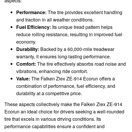
aspects:
Performance:
The tire provides excellent handling
and traction in all weather conditions.
Fuel Efficiency:
Its unique tread pattern helps
reduce rolling resistance, resulting in improved fuel
economy.
Durability:
Backed by a 60,000-mile treadwear
warranty, it ensures long-lasting performance.
Comfort:
The tire effectively absorbs road noise and
vibrations, enhancing ride comfort.
Value:
The Falken Ziex ZE-914 Ecorun offers a
combination of performance, fuel efficiency, and
durability at a competitive price.
These aspects collectively make the Falken Ziex ZE-914
Ecorun an ideal choice for drivers seeking a well-rounded
tire that excels in various driving conditions. Its
performance capabilities ensure a confident and