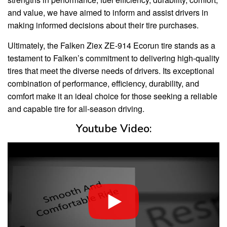
and value, we have aimed to inform and assist drivers in
making informed decisions about their tire purchases.
Ultimately, the Falken Ziex ZE-914 Ecorun tire stands as a
testament to Falken’s commitment to delivering high-quality
tires that meet the diverse needs of drivers. Its exceptional
combination of performance, efficiency, durability, and
comfort make it an ideal choice for those seeking a reliable
and capable tire for all-season driving.
Youtube Video: