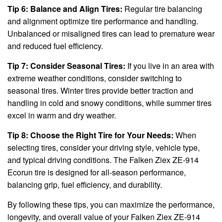
Tip 6: Balance and Align Tires:
Regular tire balancing
and alignment optimize tire performance and handling.
Unbalanced or misaligned tires can lead to premature wear
and reduced fuel efficiency.
Tip 7: Consider Seasonal Tires:
If you live in an area with
extreme weather conditions, consider switching to
seasonal tires. Winter tires provide better traction and
handling in cold and snowy conditions, while summer tires
excel in warm and dry weather.
Tip 8: Choose the Right Tire for Your Needs:
When
selecting tires, consider your driving style, vehicle type,
and typical driving conditions. The Falken Ziex ZE-914
Ecorun tire is designed for all-season performance,
balancing grip, fuel efficiency, and durability.
By following these tips, you can maximize the performance,
longevity, and overall value of your Falken Ziex ZE-914