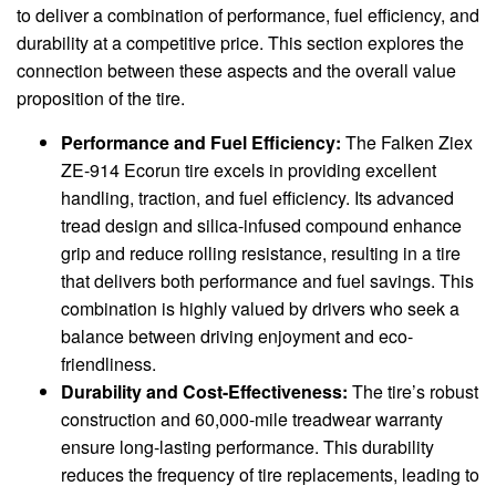
to deliver a combination of performance, fuel efficiency, and
durability at a competitive price. This section explores the
connection between these aspects and the overall value
proposition of the tire.
Performance and Fuel Efficiency:
The Falken Ziex
ZE-914 Ecorun tire excels in providing excellent
handling, traction, and fuel efficiency. Its advanced
tread design and silica-infused compound enhance
grip and reduce rolling resistance, resulting in a tire
that delivers both performance and fuel savings. This
combination is highly valued by drivers who seek a
balance between driving enjoyment and eco-
friendliness.
Durability and Cost-Effectiveness:
The tire’s robust
construction and 60,000-mile treadwear warranty
ensure long-lasting performance. This durability
reduces the frequency of tire replacements, leading to