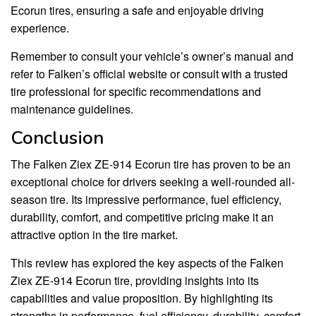
Ecorun tires, ensuring a safe and enjoyable driving
experience.
Remember to consult your vehicle’s owner’s manual and
refer to Falken’s official website or consult with a trusted
tire professional for specific recommendations and
maintenance guidelines.
Conclusion
The Falken Ziex ZE-914 Ecorun tire has proven to be an
exceptional choice for drivers seeking a well-rounded all-
season tire. Its impressive performance, fuel efficiency,
durability, comfort, and competitive pricing make it an
attractive option in the tire market.
This review has explored the key aspects of the Falken
Ziex ZE-914 Ecorun tire, providing insights into its
capabilities and value proposition. By highlighting its
strengths in performance, fuel efficiency, durability, comfort,