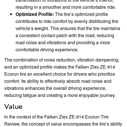
resulting in a smoother and more comfortable ride.
Optimized Profile:
The tire’s optimized profile
contributes to ride comfort by evenly distributing the
vehicle’s weight. This ensures that the tire maintains
a consistent contact patch with the road, reducing
road noise and vibrations and providing a more
comfortable driving experience.
The combination of noise reduction, vibration dampening,
and an optimized profile makes the Falken Ziex ZE-914
Ecorun tire an excellent choice for drivers who prioritize
comfort. Its ability to effectively absorb road noise and
vibrations enhances the overall driving experience,
reducing fatigue and creating a more enjoyable journey.
Value
In the context of the Falken Ziex ZE-914 Ecorun Tire
Review, the concept of value encompasses the tire’s ability