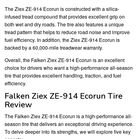
The Ziex ZE-914 Ecorun is constructed with a silica-
infused tread compound that provides excellent grip on
both wet and dry roads. The tire also features a unique
tread pattern that helps to reduce road noise and improve
fuel efficiency. In addition, the Ziex ZE-914 Ecorun is
backed by a 60,000-mile treadwear warranty.
Overall, the Falken Ziex ZE-914 Ecorun is an excellent
choice for drivers who want a high-performance all-season
tire that provides excellent handling, traction, and fuel
efficiency.
Falken Ziex ZE-914 Ecorun Tire
Review
The Falken Ziex ZE-914 Ecorun is a high-performance all-
season tire that delivers an exceptional driving experience.
To delve deeper into its strengths, we will explore five key