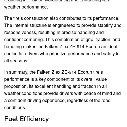
weather performance.
The tire’s construction also contributes to its performance.
The internal structure is engineered to provide stability and
responsiveness, resulting in precise handling and
confident cornering. This combination of grip, traction, and
handling makes the Falken Ziex ZE-914 Ecorun an ideal
choice for drivers who prioritize performance and safety in
all seasons.
In summary, the Falken Ziex ZE-914 Ecorun tire’s
performance is a key component of its overall value
proposition. Its excellent handling and traction in all
weather conditions provide drivers with peace of mind and
a confident driving experience, regardless of the road
conditions.
Fuel Efficiency