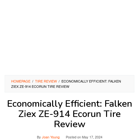
HOMEPAGE
/
TIRE REVIEW
/
ECONOMICALLY EFFICIENT: FALKEN
ZIEX ZE-914 ECORUN TIRE REVIEW
Economically Efficient: Falken
Ziex ZE-914 Ecorun Tire
Review
By
Joan Young
Posted on
May 17, 2024