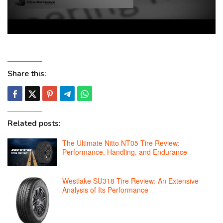
Share this:
Related posts:
The Ultimate Nitto NT05 Tire Review:
Performance, Handling, and Endurance
Westlake SU318 Tire Review: An Extensive
Analysis of Its Performance