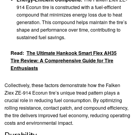
914 Ecorun tire is constructed with a fuel-efficient
compound that minimizes energy loss due to heat
generation. This compound helps maintain the tire’s
shape and performance over time, contributing to
sustained fuel savings.
Read:
The Ultimate Hankook Smart Flex AH35
Tire Review: A Comprehensive Guide for Tire
Enthusiasts
Collectively, these factors demonstrate how the Falken
Ziex ZE-914 Ecorun tire’s unique tread pattern plays a
crucial role in reducing fuel consumption. By optimizing
rolling resistance, contact patch, and compound efficiency,
the tire delivers improved fuel economy, reducing operating
costs and environmental impact.