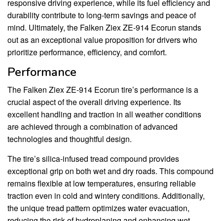
responsive driving experience, while its fuel efficiency and
durability contribute to long-term savings and peace of
mind. Ultimately, the Falken Ziex ZE-914 Ecorun stands
out as an exceptional value proposition for drivers who
prioritize performance, efficiency, and comfort.
Performance
The Falken Ziex ZE-914 Ecorun tire’s performance is a
crucial aspect of the overall driving experience. Its
excellent handling and traction in all weather conditions
are achieved through a combination of advanced
technologies and thoughtful design.
The tire’s silica-infused tread compound provides
exceptional grip on both wet and dry roads. This compound
remains flexible at low temperatures, ensuring reliable
traction even in cold and wintery conditions. Additionally,
the unique tread pattern optimizes water evacuation,
reducing the risk of hydroplaning and enhancing wet-