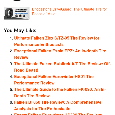
Bridgestone DriveGuard: The Ultimate Tire for
Peace of Mind
You May Like:
Ultimate Falken Ziex S/TZ-05 Tire Review for
Performance Enthusiasts
Exceptional Falken Espia EPZ: An In-depth Tire
Review
The Ultimate Falken Rubitrek A/T Tire Review: Off-
Road Beast!
Exceptional Falken Eurowinter HS01 Tire
Performance Review
The Ultimate Guide to the Falken FK-090: An In-
Depth Tire Review
Falken BI 850 Tire Review: A Comprehensive
Analysis for Tire Enthusiasts
Expert Falken Eurowinter HS439 Tire Review: