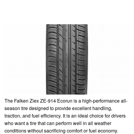
The Falken Ziex ZE-914 Ecorun is a high-performance all-
season tire designed to provide excellent handling,
traction, and fuel efficiency. It is an ideal choice for drivers
who want a tire that can perform well in all weather
conditions without sacrificing comfort or fuel economy.