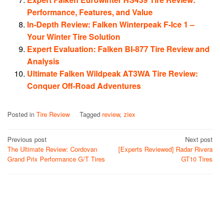
Performance, Features, and Value
In-Depth Review: Falken Winterpeak F-Ice 1 –
Your Winter Tire Solution
Expert Evaluation: Falken BI-877 Tire Review and
Analysis
Ultimate Falken Wildpeak AT3WA Tire Review:
Conquer Off-Road Adventures
Posted in
Tire Review
Tagged
review
,
ziex
Post
Previous post
Next post
The Ultimate Review: Cordovan
[Experts Reviewed] Radar Rivera
navigation
Grand Prix Performance G/T Tires
GT10 Tires