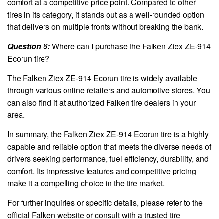
comfort at a competitive price point. Compared to other
tires in its category, it stands out as a well-rounded option
that delivers on multiple fronts without breaking the bank.
Question 6:
Where can I purchase the Falken Ziex ZE-914
Ecorun tire?
The Falken Ziex ZE-914 Ecorun tire is widely available
through various online retailers and automotive stores. You
can also find it at authorized Falken tire dealers in your
area.
In summary, the Falken Ziex ZE-914 Ecorun tire is a highly
capable and reliable option that meets the diverse needs of
drivers seeking performance, fuel efficiency, durability, and
comfort. Its impressive features and competitive pricing
make it a compelling choice in the tire market.
For further inquiries or specific details, please refer to the
official Falken website or consult with a trusted tire