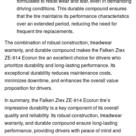
formulated to resist wear and tear, even in demanding
driving conditions. This durable compound ensures
that the tire maintains its performance characteristics
over an extended period, reducing the need for
frequent tire replacements.
The combination of robust construction, treadwear
warranty, and durable compound makes the Falken Ziex
ZE-914 Ecorun tire an excellent choice for drivers who
prioritize durability and long-lasting performance. Its
exceptional durability reduces maintenance costs,
minimizes downtime, and enhances the overall value
proposition for drivers.
In summary, the Falken Ziex ZE-914 Ecorun tire’s
impressive durability is a key component of its overall
quality and reliability. Its robust construction, treadwear
warranty, and durable compound ensure long-lasting
performance, providing drivers with peace of mind and