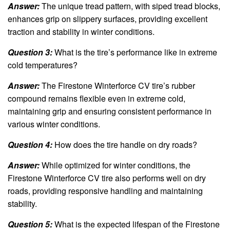
Answer:
The unique tread pattern, with siped tread blocks,
enhances grip on slippery surfaces, providing excellent
traction and stability in winter conditions.
Question 3:
What is the tire’s performance like in extreme
cold temperatures?
Answer:
The Firestone Winterforce CV tire’s rubber
compound remains flexible even in extreme cold,
maintaining grip and ensuring consistent performance in
various winter conditions.
Question 4:
How does the tire handle on dry roads?
Answer:
While optimized for winter conditions, the
Firestone Winterforce CV tire also performs well on dry
roads, providing responsive handling and maintaining
stability.
Question 5:
What is the expected lifespan of the Firestone