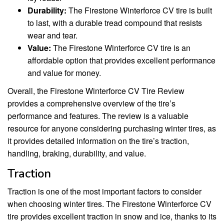
Durability:
The Firestone Winterforce CV tire is built
to last, with a durable tread compound that resists
wear and tear.
Value:
The Firestone Winterforce CV tire is an
affordable option that provides excellent performance
and value for money.
Overall, the Firestone Winterforce CV Tire Review
provides a comprehensive overview of the tire’s
performance and features. The review is a valuable
resource for anyone considering purchasing winter tires, as
it provides detailed information on the tire’s traction,
handling, braking, durability, and value.
Traction
Traction is one of the most important factors to consider
when choosing winter tires. The Firestone Winterforce CV
tire provides excellent traction in snow and ice, thanks to its