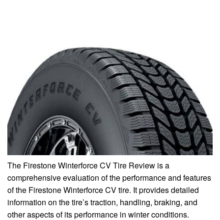
The Firestone Winterforce CV Tire Review is a
comprehensive evaluation of the performance and features
of the Firestone Winterforce CV tire. It provides detailed
information on the tire’s traction, handling, braking, and
other aspects of its performance in winter conditions.