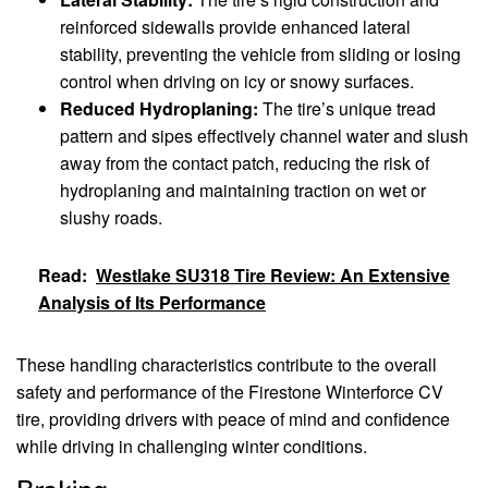
reinforced sidewalls provide enhanced lateral
stability, preventing the vehicle from sliding or losing
control when driving on icy or snowy surfaces.
Reduced Hydroplaning:
The tire’s unique tread
pattern and sipes effectively channel water and slush
away from the contact patch, reducing the risk of
hydroplaning and maintaining traction on wet or
slushy roads.
Read:
Westlake SU318 Tire Review: An Extensive
Analysis of Its Performance
These handling characteristics contribute to the overall
safety and performance of the Firestone Winterforce CV
tire, providing drivers with peace of mind and confidence
while driving in challenging winter conditions.