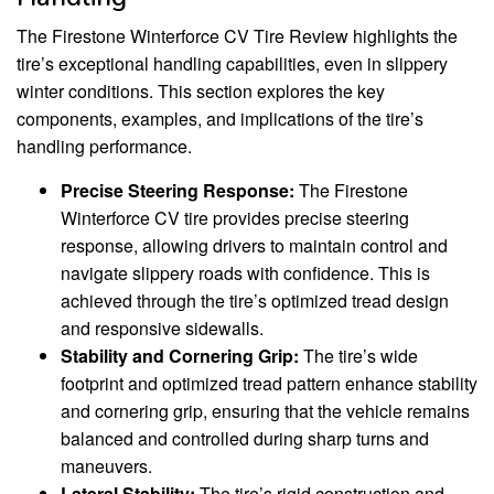
The Firestone Winterforce CV Tire Review highlights the
tire’s exceptional handling capabilities, even in slippery
winter conditions. This section explores the key
components, examples, and implications of the tire’s
handling performance.
Precise Steering Response:
The Firestone
Winterforce CV tire provides precise steering
response, allowing drivers to maintain control and
navigate slippery roads with confidence. This is
achieved through the tire’s optimized tread design
and responsive sidewalls.
Stability and Cornering Grip:
The tire’s wide
footprint and optimized tread pattern enhance stability
and cornering grip, ensuring that the vehicle remains
balanced and controlled during sharp turns and
maneuvers.
Lateral Stability:
The tire’s rigid construction and