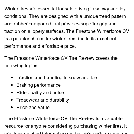
Winter tires are essential for safe driving in snowy and icy
conditions. They are designed with a unique tread pattern
and rubber compound that provides superior grip and
traction on slippery surfaces. The Firestone Winterforce CV
is a popular choice for winter tires due to its excellent
performance and affordable price.
The Firestone Winterforce CV Tire Review covers the
following topics:
Traction and handling in snow and ice
Braking performance
Ride quality and noise
Treadwear and durability
Price and value
The Firestone Winterforce CV Tire Review is a valuable
resource for anyone considering purchasing winter tires. It
provides detailed information on the tire’s performance and