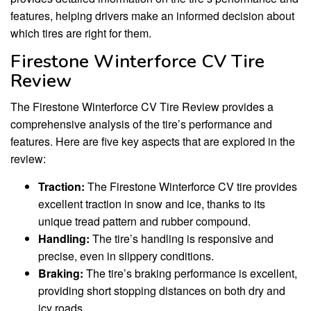
features, helping drivers make an informed decision about
which tires are right for them.
Firestone Winterforce CV Tire
Review
The Firestone Winterforce CV Tire Review provides a
comprehensive analysis of the tire’s performance and
features. Here are five key aspects that are explored in the
review:
Traction:
The Firestone Winterforce CV tire provides
excellent traction in snow and ice, thanks to its
unique tread pattern and rubber compound.
Handling:
The tire’s handling is responsive and
precise, even in slippery conditions.
Braking:
The tire’s braking performance is excellent,
providing short stopping distances on both dry and
icy roads.