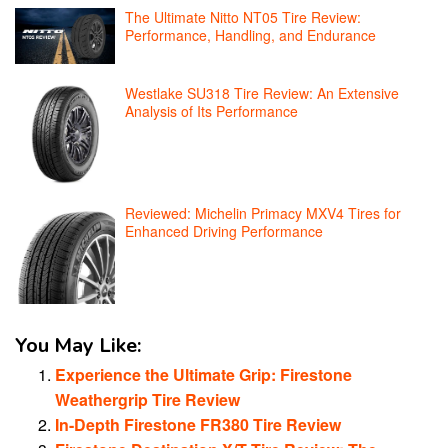
The Ultimate Nitto NT05 Tire Review:
Performance, Handling, and Endurance
Westlake SU318 Tire Review: An Extensive
Analysis of Its Performance
Reviewed: Michelin Primacy MXV4 Tires for
Enhanced Driving Performance
You May Like:
Experience the Ultimate Grip: Firestone
Weathergrip Tire Review
In-Depth Firestone FR380 Tire Review