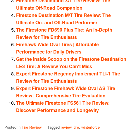
Firestone Destination X/T Tire Review: The
Ultimate Off-Road Companion
Firestone Destination M/T Tire Review: The
Ultimate On- and Off-Road Performer
The Firestone FD690 Plus Tire: An In-Depth
Review for Tire Enthusiasts
Firehawk Wide Oval Tires | Affordable
Performance for Daily Drivers
Get the Inside Scoop on the Firestone Destination
LE3 Tire: A Review You Can't Miss
Expert Firestone Regency Implement TLI-1 Tire
Review for Tire Enthusiasts
Expert Firestone Firehawk Wide Oval AS Tire
Review | Comprehensive Tire Evaluation
The Ultimate Firestone FS561 Tire Review:
Discover Performance and Longevity
Posted in
Tire Review
Tagged
review
,
tire
,
winterforce