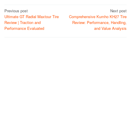
Post
Previous post
Next post
Ultimate GT Radial Maxtour Tire
Comprehensive Kumho KH27 Tire
navigation
Review | Traction and
Review: Performance, Handling,
Performance Evaluated
and Value Analysis