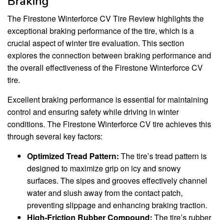
Braking
The Firestone Winterforce CV Tire Review highlights the
exceptional braking performance of the tire, which is a
crucial aspect of winter tire evaluation. This section
explores the connection between braking performance and
the overall effectiveness of the Firestone Winterforce CV
tire.
Excellent braking performance is essential for maintaining
control and ensuring safety while driving in winter
conditions. The Firestone Winterforce CV tire achieves this
through several key factors:
Optimized Tread Pattern:
The tire’s tread pattern is
designed to maximize grip on icy and snowy
surfaces. The sipes and grooves effectively channel
water and slush away from the contact patch,
preventing slippage and enhancing braking traction.
High-Friction Rubber Compound:
The tire’s rubber