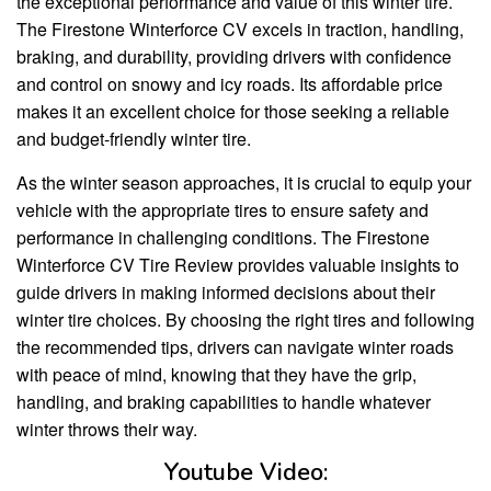
the exceptional performance and value of this winter tire.
The Firestone Winterforce CV excels in traction, handling,
braking, and durability, providing drivers with confidence
and control on snowy and icy roads. Its affordable price
makes it an excellent choice for those seeking a reliable
and budget-friendly winter tire.
As the winter season approaches, it is crucial to equip your
vehicle with the appropriate tires to ensure safety and
performance in challenging conditions. The Firestone
Winterforce CV Tire Review provides valuable insights to
guide drivers in making informed decisions about their
winter tire choices. By choosing the right tires and following
the recommended tips, drivers can navigate winter roads
with peace of mind, knowing that they have the grip,
handling, and braking capabilities to handle whatever
winter throws their way.
Youtube Video: