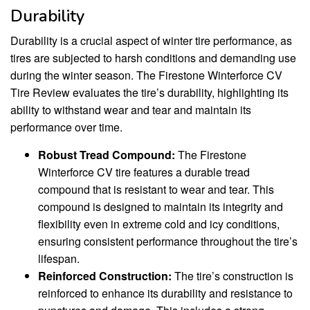
Durability
Durability is a crucial aspect of winter tire performance, as
tires are subjected to harsh conditions and demanding use
during the winter season. The Firestone Winterforce CV
Tire Review evaluates the tire’s durability, highlighting its
ability to withstand wear and tear and maintain its
performance over time.
Robust Tread Compound:
The Firestone
Winterforce CV tire features a durable tread
compound that is resistant to wear and tear. This
compound is designed to maintain its integrity and
flexibility even in extreme cold and icy conditions,
ensuring consistent performance throughout the tire’s
lifespan.
Reinforced Construction:
The tire’s construction is
reinforced to enhance its durability and resistance to