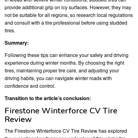
provide additional grip on icy surfaces. However, they may
not be suitable for all regions, so research local regulations
and consult with a tire professional before using studded
tires.
Summary:
Following these tips can enhance your safety and driving
experience during winter months. By choosing the right
tires, maintaining proper tire care, and adjusting your
driving habits, you can navigate winter roads with
confidence and control.
Transition to the article’s conclusion:
Firestone Winterforce CV Tire
Review
The Firestone Winterforce CV Tire Review has explored