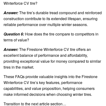
Winterforce CV tire?
Answer:
The tire’s durable tread compound and reinforced
construction contribute to its extended lifespan, ensuring
reliable performance over multiple winter seasons.
Question 6:
How does the tire compare to competitors in
terms of value?
Answer:
The Firestone Winterforce CV tire offers an
excellent balance of performance and affordability,
providing exceptional value for money compared to similar
tires in the market.
These FAQs provide valuable insights into the Firestone
Winterforce CV tire’s key features, performance
capabilities, and value proposition, helping consumers
make informed decisions when choosing winter tires.
Transition to the next article section…