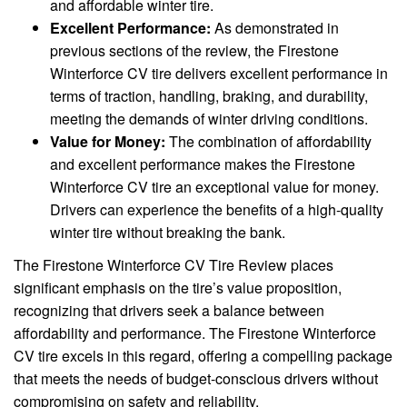
and affordable winter tire.
Excellent Performance:
As demonstrated in
previous sections of the review, the Firestone
Winterforce CV tire delivers excellent performance in
terms of traction, handling, braking, and durability,
meeting the demands of winter driving conditions.
Value for Money:
The combination of affordability
and excellent performance makes the Firestone
Winterforce CV tire an exceptional value for money.
Drivers can experience the benefits of a high-quality
winter tire without breaking the bank.
The Firestone Winterforce CV Tire Review places
significant emphasis on the tire’s value proposition,
recognizing that drivers seek a balance between
affordability and performance. The Firestone Winterforce
CV tire excels in this regard, offering a compelling package
that meets the needs of budget-conscious drivers without
compromising on safety and reliability.