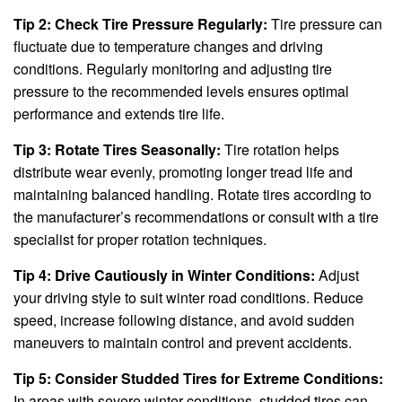
Tip 2: Check Tire Pressure Regularly:
Tire pressure can
fluctuate due to temperature changes and driving
conditions. Regularly monitoring and adjusting tire
pressure to the recommended levels ensures optimal
performance and extends tire life.
Tip 3: Rotate Tires Seasonally:
Tire rotation helps
distribute wear evenly, promoting longer tread life and
maintaining balanced handling. Rotate tires according to
the manufacturer’s recommendations or consult with a tire
specialist for proper rotation techniques.
Tip 4: Drive Cautiously in Winter Conditions:
Adjust
your driving style to suit winter road conditions. Reduce
speed, increase following distance, and avoid sudden
maneuvers to maintain control and prevent accidents.
Tip 5: Consider Studded Tires for Extreme Conditions:
In areas with severe winter conditions, studded tires can