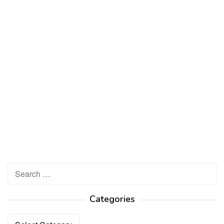
Search
for:
Categories
Categories