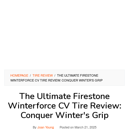
HOMEPAGE
/
TIRE REVIEW
/
THE ULTIMATE FIRESTONE
WINTERFORCE CV TIRE REVIEW: CONQUER WINTER'S GRIP
The Ultimate Firestone
Winterforce CV Tire Review:
Conquer Winter's Grip
By
Joan Young
Posted on
March 21, 2025