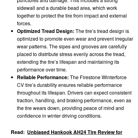
punctures and damage. This includes a strong
sidewall and a durable bead area, which work
together to protect the tire from impact and external
forces.
Optimized Tread Design:
The tire’s tread design is
optimized to promote even wear and prevent irregular
wear patterns. The sipes and grooves are carefully
placed to distribute stress evenly across the tread,
extending the tire’s lifespan and maintaining its
performance over time.
Reliable Performance:
The Firestone Winterforce
CV tire’s durability ensures reliable performance
throughout its lifespan. Drivers can expect consistent
traction, handling, and braking performance, even as
the tire wears down, providing peace of mind and
confidence in winter driving conditions.
Read:
Unbiased Hankook AH24 Tire Review for