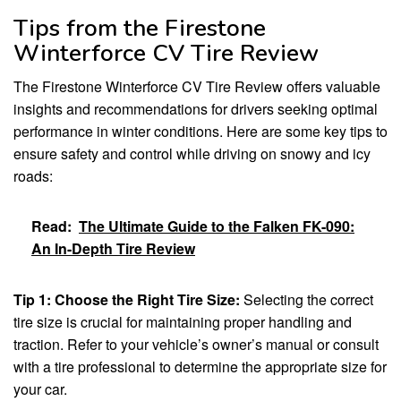
Tips from the Firestone
Winterforce CV Tire Review
The Firestone Winterforce CV Tire Review offers valuable
insights and recommendations for drivers seeking optimal
performance in winter conditions. Here are some key tips to
ensure safety and control while driving on snowy and icy
roads:
Read:
The Ultimate Guide to the Falken FK-090:
An In-Depth Tire Review
Tip 1: Choose the Right Tire Size:
Selecting the correct
tire size is crucial for maintaining proper handling and
traction. Refer to your vehicle’s owner’s manual or consult
with a tire professional to determine the appropriate size for
your car.