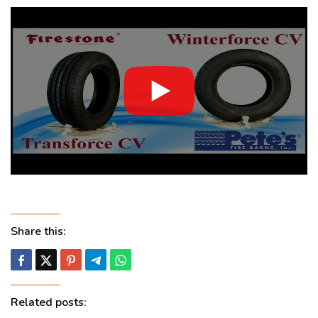
Share this:
Related posts: