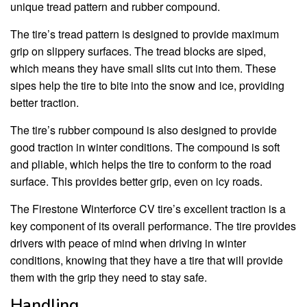
unique tread pattern and rubber compound.
The tire’s tread pattern is designed to provide maximum
grip on slippery surfaces. The tread blocks are siped,
which means they have small slits cut into them. These
sipes help the tire to bite into the snow and ice, providing
better traction.
The tire’s rubber compound is also designed to provide
good traction in winter conditions. The compound is soft
and pliable, which helps the tire to conform to the road
surface. This provides better grip, even on icy roads.
The Firestone Winterforce CV tire’s excellent traction is a
key component of its overall performance. The tire provides
drivers with peace of mind when driving in winter
conditions, knowing that they have a tire that will provide
them with the grip they need to stay safe.
Handling