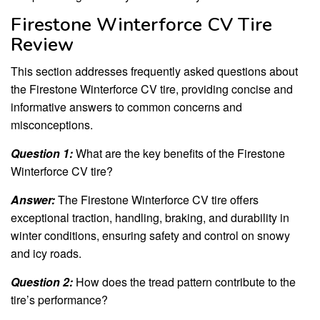
Firestone Winterforce CV Tire
Review
This section addresses frequently asked questions about
the Firestone Winterforce CV tire, providing concise and
informative answers to common concerns and
misconceptions.
Question 1:
What are the key benefits of the Firestone
Winterforce CV tire?
Answer:
The Firestone Winterforce CV tire offers
exceptional traction, handling, braking, and durability in
winter conditions, ensuring safety and control on snowy
and icy roads.
Question 2:
How does the tread pattern contribute to the
tire’s performance?