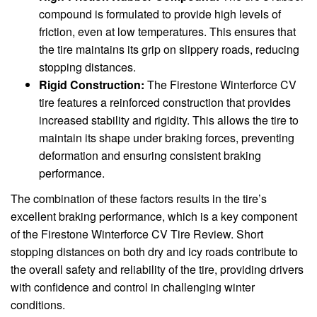
compound is formulated to provide high levels of
friction, even at low temperatures. This ensures that
the tire maintains its grip on slippery roads, reducing
stopping distances.
Rigid Construction:
The Firestone Winterforce CV
tire features a reinforced construction that provides
increased stability and rigidity. This allows the tire to
maintain its shape under braking forces, preventing
deformation and ensuring consistent braking
performance.
The combination of these factors results in the tire’s
excellent braking performance, which is a key component
of the Firestone Winterforce CV Tire Review. Short
stopping distances on both dry and icy roads contribute to
the overall safety and reliability of the tire, providing drivers
with confidence and control in challenging winter
conditions.