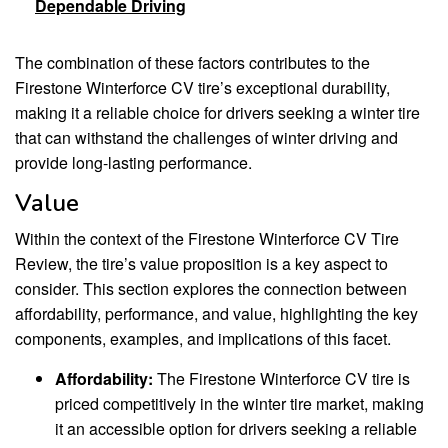
Dependable Driving
The combination of these factors contributes to the
Firestone Winterforce CV tire’s exceptional durability,
making it a reliable choice for drivers seeking a winter tire
that can withstand the challenges of winter driving and
provide long-lasting performance.
Value
Within the context of the Firestone Winterforce CV Tire
Review, the tire’s value proposition is a key aspect to
consider. This section explores the connection between
affordability, performance, and value, highlighting the key
components, examples, and implications of this facet.
Affordability:
The Firestone Winterforce CV tire is
priced competitively in the winter tire market, making
it an accessible option for drivers seeking a reliable