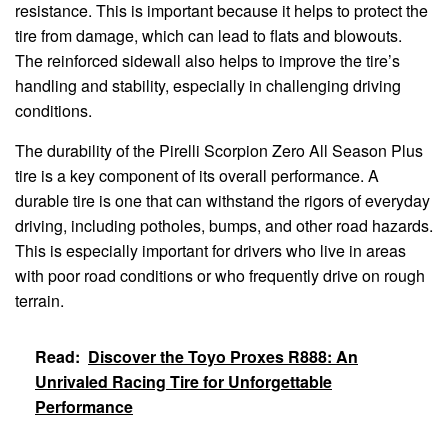
resistance. This is important because it helps to protect the
tire from damage, which can lead to flats and blowouts.
The reinforced sidewall also helps to improve the tire’s
handling and stability, especially in challenging driving
conditions.
The durability of the Pirelli Scorpion Zero All Season Plus
tire is a key component of its overall performance. A
durable tire is one that can withstand the rigors of everyday
driving, including potholes, bumps, and other road hazards.
This is especially important for drivers who live in areas
with poor road conditions or who frequently drive on rough
terrain.
Read:
Discover the Toyo Proxes R888: An
Unrivaled Racing Tire for Unforgettable
Performance