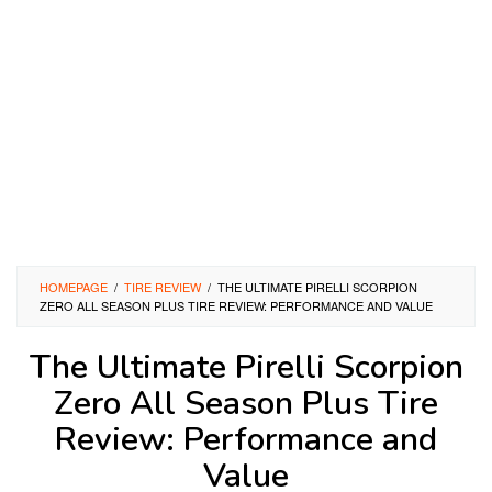
HOMEPAGE
/
TIRE REVIEW
/
THE ULTIMATE PIRELLI SCORPION
ZERO ALL SEASON PLUS TIRE REVIEW: PERFORMANCE AND VALUE
The Ultimate Pirelli Scorpion
Zero All Season Plus Tire
Review: Performance and
Value