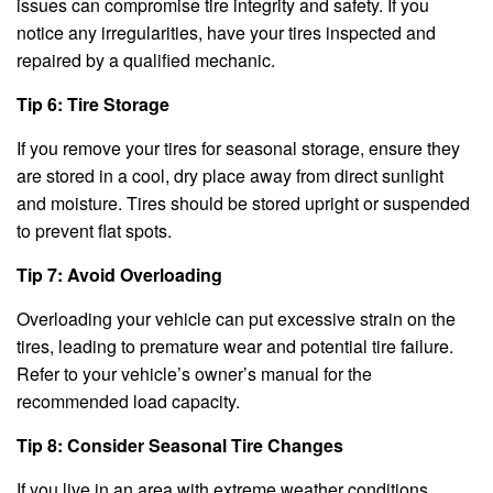
issues can compromise tire integrity and safety. If you
notice any irregularities, have your tires inspected and
repaired by a qualified mechanic.
Tip 6: Tire Storage
If you remove your tires for seasonal storage, ensure they
are stored in a cool, dry place away from direct sunlight
and moisture. Tires should be stored upright or suspended
to prevent flat spots.
Tip 7: Avoid Overloading
Overloading your vehicle can put excessive strain on the
tires, leading to premature wear and potential tire failure.
Refer to your vehicle’s owner’s manual for the
recommended load capacity.
Tip 8: Consider Seasonal Tire Changes
If you live in an area with extreme weather conditions,