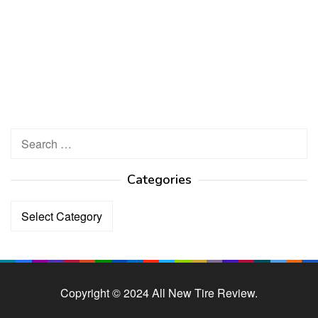
Search
for:
Categories
Categories
Copyright © 2024 All New Tire Review.