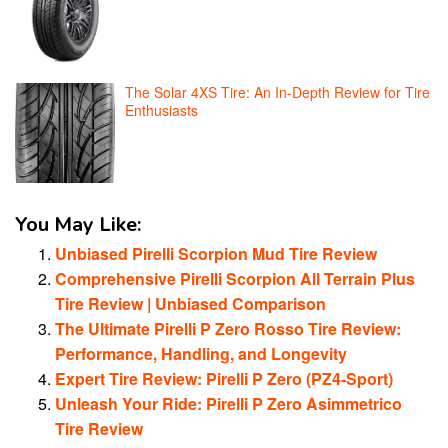
The Solar 4XS Tire: An In-Depth Review for Tire
Enthusiasts
You May Like:
Unbiased Pirelli Scorpion Mud Tire Review
Comprehensive Pirelli Scorpion All Terrain Plus
Tire Review | Unbiased Comparison
The Ultimate Pirelli P Zero Rosso Tire Review:
Performance, Handling, and Longevity
Expert Tire Review: Pirelli P Zero (PZ4-Sport)
Unleash Your Ride: Pirelli P Zero Asimmetrico
Tire Review