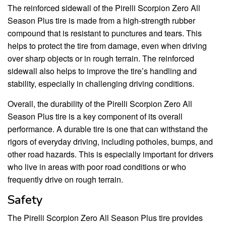
The reinforced sidewall of the Pirelli Scorpion Zero All
Season Plus tire is made from a high-strength rubber
compound that is resistant to punctures and tears. This
helps to protect the tire from damage, even when driving
over sharp objects or in rough terrain. The reinforced
sidewall also helps to improve the tire’s handling and
stability, especially in challenging driving conditions.
Overall, the durability of the Pirelli Scorpion Zero All
Season Plus tire is a key component of its overall
performance. A durable tire is one that can withstand the
rigors of everyday driving, including potholes, bumps, and
other road hazards. This is especially important for drivers
who live in areas with poor road conditions or who
frequently drive on rough terrain.
Safety
The Pirelli Scorpion Zero All Season Plus tire provides