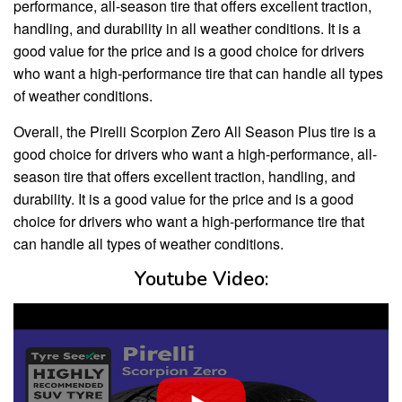
performance, all-season tire that offers excellent traction,
handling, and durability in all weather conditions. It is a
good value for the price and is a good choice for drivers
who want a high-performance tire that can handle all types
of weather conditions.
Overall, the Pirelli Scorpion Zero All Season Plus tire is a
good choice for drivers who want a high-performance, all-
season tire that offers excellent traction, handling, and
durability. It is a good value for the price and is a good
choice for drivers who want a high-performance tire that
can handle all types of weather conditions.
Youtube Video: