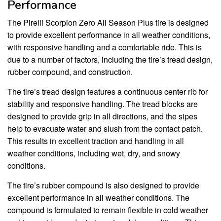
Performance
The Pirelli Scorpion Zero All Season Plus tire is designed
to provide excellent performance in all weather conditions,
with responsive handling and a comfortable ride. This is
due to a number of factors, including the tire’s tread design,
rubber compound, and construction.
The tire’s tread design features a continuous center rib for
stability and responsive handling. The tread blocks are
designed to provide grip in all directions, and the sipes
help to evacuate water and slush from the contact patch.
This results in excellent traction and handling in all
weather conditions, including wet, dry, and snowy
conditions.
The tire’s rubber compound is also designed to provide
excellent performance in all weather conditions. The
compound is formulated to remain flexible in cold weather