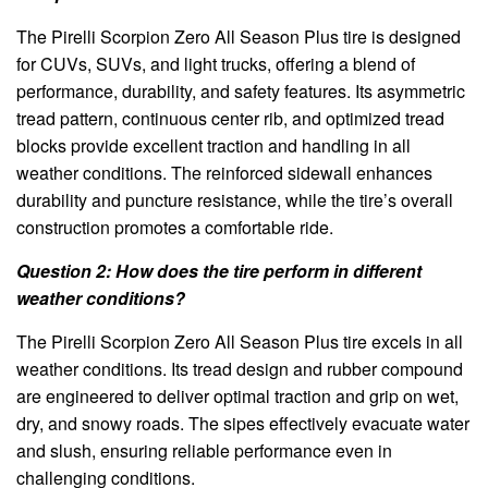
The Pirelli Scorpion Zero All Season Plus tire is designed
for CUVs, SUVs, and light trucks, offering a blend of
performance, durability, and safety features. Its asymmetric
tread pattern, continuous center rib, and optimized tread
blocks provide excellent traction and handling in all
weather conditions. The reinforced sidewall enhances
durability and puncture resistance, while the tire’s overall
construction promotes a comfortable ride.
Question 2: How does the tire perform in different
weather conditions?
The Pirelli Scorpion Zero All Season Plus tire excels in all
weather conditions. Its tread design and rubber compound
are engineered to deliver optimal traction and grip on wet,
dry, and snowy roads. The sipes effectively evacuate water
and slush, ensuring reliable performance even in
challenging conditions.