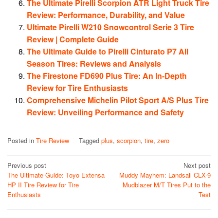
The Ultimate Pirelli Scorpion ATR Light Truck Tire
Review: Performance, Durability, and Value
Ultimate Pirelli W210 Snowcontrol Serie 3 Tire
Review | Complete Guide
The Ultimate Guide to Pirelli Cinturato P7 All
Season Tires: Reviews and Analysis
The Firestone FD690 Plus Tire: An In-Depth
Review for Tire Enthusiasts
Comprehensive Michelin Pilot Sport A/S Plus Tire
Review: Unveiling Performance and Safety
Posted in
Tire Review
Tagged
plus
,
scorpion
,
tire
,
zero
Post
Previous post
Next post
The Ultimate Guide: Toyo Extensa
Muddy Mayhem: Landsail CLX-9
navigation
HP II Tire Review for Tire
Mudblazer M/T Tires Put to the
Enthusiasts
Test