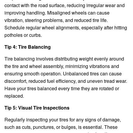
contact with the road surface, reducing irregular wear and
improving handling. Misaligned wheels can cause
vibration, steering problems, and reduced tire life.
Schedule regular wheel alignments, especially after hitting
potholes or curbs.
Tip 4: Tire Balancing
Tire balancing involves distributing weight evenly around
the tire and wheel assembly, minimizing vibrations and
ensuring smooth operation. Unbalanced tires can cause
discomfort, reduced fuel efficiency, and uneven tread wear.
Have your tires balanced every time they are rotated or
replaced.
Tip 5: Visual Tire Inspections
Regularly inspecting your tires for any signs of damage,
such as cuts, punctures, or bulges, is essential. These