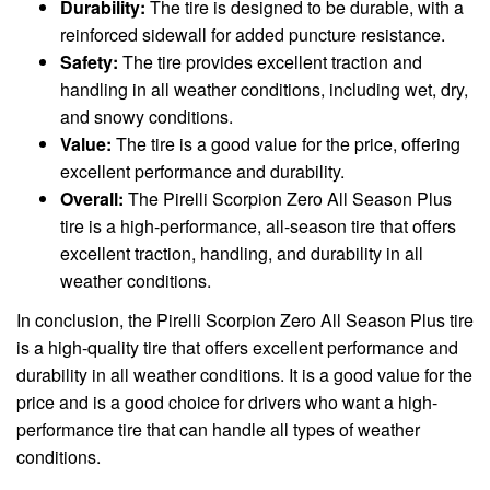
Durability:
The tire is designed to be durable, with a
reinforced sidewall for added puncture resistance.
Safety:
The tire provides excellent traction and
handling in all weather conditions, including wet, dry,
and snowy conditions.
Value:
The tire is a good value for the price, offering
excellent performance and durability.
Overall:
The Pirelli Scorpion Zero All Season Plus
tire is a high-performance, all-season tire that offers
excellent traction, handling, and durability in all
weather conditions.
In conclusion, the Pirelli Scorpion Zero All Season Plus tire
is a high-quality tire that offers excellent performance and
durability in all weather conditions. It is a good value for the
price and is a good choice for drivers who want a high-
performance tire that can handle all types of weather
conditions.