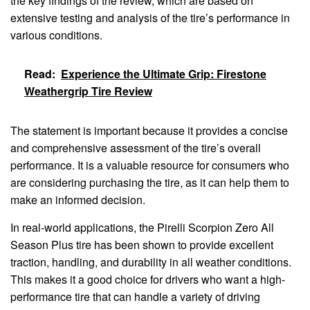
the key findings of the review, which are based on
extensive testing and analysis of the tire’s performance in
various conditions.
Read:
Experience the Ultimate Grip: Firestone
Weathergrip Tire Review
The statement is important because it provides a concise
and comprehensive assessment of the tire’s overall
performance. It is a valuable resource for consumers who
are considering purchasing the tire, as it can help them to
make an informed decision.
In real-world applications, the Pirelli Scorpion Zero All
Season Plus tire has been shown to provide excellent
traction, handling, and durability in all weather conditions.
This makes it a good choice for drivers who want a high-
performance tire that can handle a variety of driving