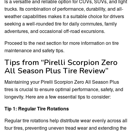
is a versatile and reliable option for CUVs, SUVs, and light
trucks. Its combination of performance, durability, and all-
weather capabilities makes it a suitable choice for drivers
seeking a well-rounded tire for daily commutes, family
adventures, and occasional off-road excursions.
Proceed to the next section for more information on tire
maintenance and safety tips.
Tips from “Pirelli Scorpion Zero
All Season Plus Tire Review”
Maintaining your Pirelli Scorpion Zero All Season Plus
tires is crucial to ensure optimal performance, safety, and
longevity. Here are a few essential tips to consider:
Tip 1: Regular Tire Rotations
Regular tire rotations help distribute wear evenly across all
four tires, preventing uneven tread wear and extending the