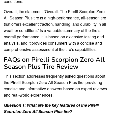
conditions.
Overall, the statement “Overall: The Pirelli Scorpion Zero
All Season Plus tire is a high-performance, all-season tire
that offers excellent traction, handling, and durability in all
weather conditions” is a valuable summary of the tire’s
overall performance. It is based on extensive testing and
analysis, and it provides consumers with a concise and
comprehensive assessment of the tire’s capabilities.
FAQs on Pirelli Scorpion Zero All
Season Plus Tire Review
This section addresses frequently asked questions about
the Pirelli Scorpion Zero All Season Plus tire, providing
concise and informative answers based on expert reviews
and real-world experiences.
Question 1: What are the key features of the Pirelli
Scorpion Zero All Season Plus tire?