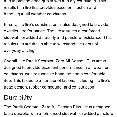
and to provide good grip in wet and dry conditions. This
results in a tire that provides excellent traction and
handling in all weather conditions.
Finally, the tire’s construction is also designed to provide
excellent performance. The tire features a reinforced
sidewall for added durability and puncture resistance. This
results in a tire that is able to withstand the rigors of
everyday driving.
Overall, the Pirelli Scorpion Zero All Season Plus tire is
designed to provide excellent performance in all weather
conditions, with responsive handling and a comfortable
ride. This is due to a number of factors, including the tire’s
tread design, rubber compound, and construction.
Durability
The Pirelli Scorpion Zero All Season Plus tire is designed
to be durable, with a reinforced sidewall for added puncture