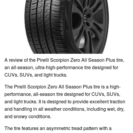
A review of the Pirelli Scorpion Zero All Season Plus tire,
an all-season, ultra-high-performance tire designed for
CUVs, SUVs, and light trucks.
The Pirelli Scorpion Zero All Season Plus tire is a high-
performance, all-season tire designed for CUVs, SUVs,
and light trucks. It is designed to provide excellent traction
and handling in all weather conditions, including wet, dry,
and snowy conditions.
The tire features an asymmetric tread pattern with a