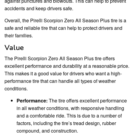
against punctures and blowouts. This can help to prevent
accidents and keep drivers safe.
Overall, the Pirelli Scorpion Zero All Season Plus tire is a
safe and reliable tire that can help to protect drivers and
their families.
Value
The Pirelli Scorpion Zero All Season Plus tire offers
excellent performance and durability at a reasonable price.
This makes it a good value for drivers who want a high-
performance tire that can handle all types of weather
conditions.
Performance:
The tire offers excellent performance
in all weather conditions, with responsive handling
and a comfortable ride. This is due to a number of
factors, including the tire’s tread design, rubber
compound, and construction.