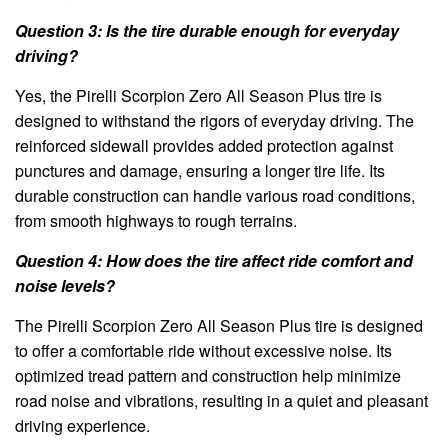
Question 3: Is the tire durable enough for everyday
driving?
Yes, the Pirelli Scorpion Zero All Season Plus tire is
designed to withstand the rigors of everyday driving. The
reinforced sidewall provides added protection against
punctures and damage, ensuring a longer tire life. Its
durable construction can handle various road conditions,
from smooth highways to rough terrains.
Question 4: How does the tire affect ride comfort and
noise levels?
The Pirelli Scorpion Zero All Season Plus tire is designed
to offer a comfortable ride without excessive noise. Its
optimized tread pattern and construction help minimize
road noise and vibrations, resulting in a quiet and pleasant
driving experience.