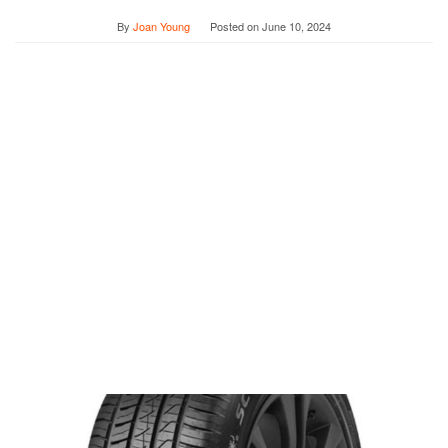
By
Joan Young
Posted on
June 10, 2024