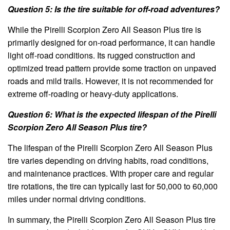
Question 5: Is the tire suitable for off-road adventures?
While the Pirelli Scorpion Zero All Season Plus tire is
primarily designed for on-road performance, it can handle
light off-road conditions. Its rugged construction and
optimized tread pattern provide some traction on unpaved
roads and mild trails. However, it is not recommended for
extreme off-roading or heavy-duty applications.
Question 6: What is the expected lifespan of the Pirelli
Scorpion Zero All Season Plus tire?
The lifespan of the Pirelli Scorpion Zero All Season Plus
tire varies depending on driving habits, road conditions,
and maintenance practices. With proper care and regular
tire rotations, the tire can typically last for 50,000 to 60,000
miles under normal driving conditions.
In summary, the Pirelli Scorpion Zero All Season Plus tire