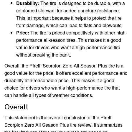
Durability:
The tire is designed to be durable, with a
reinforced sidewall for added puncture resistance.
This is important because it helps to protect the tire
from damage, which can lead to flats and blowouts.
Price:
The tire is priced competitively with other high-
performance all-season tires. This makes it a good
value for drivers who want a high-performance tire
without breaking the bank.
Overall, the Pirelli Scorpion Zero All Season Plus tire is a
good value for the price. It offers excellent performance and
durability at a reasonable price. This makes it a good
choice for drivers who want a high-performance tire that
can handle all types of weather conditions.
Overall
This statement is the overall conclusion of the Pirelli
Scorpion Zero All Season Plus tire review. It summarizes