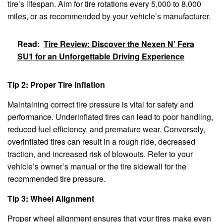
tire’s lifespan. Aim for tire rotations every 5,000 to 8,000
miles, or as recommended by your vehicle’s manufacturer.
Read:
Tire Review: Discover the Nexen N' Fera
SU1 for an Unforgettable Driving Experience
Tip 2: Proper Tire Inflation
Maintaining correct tire pressure is vital for safety and
performance. Underinflated tires can lead to poor handling,
reduced fuel efficiency, and premature wear. Conversely,
overinflated tires can result in a rough ride, decreased
traction, and increased risk of blowouts. Refer to your
vehicle’s owner’s manual or the tire sidewall for the
recommended tire pressure.
Tip 3: Wheel Alignment
Proper wheel alignment ensures that your tires make even