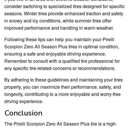
consider switching to specialized tires designed for specific
seasons. Winter tires provide enhanced traction and safety
in snowy and icy conditions, while summer tires offer
improved performance and handling in warm weather.
Following these tips can help you maintain your Pirelli
Scorpion Zero All Season Plus tires in optimal condition,
ensuring a safe and enjoyable driving experience.
Remember to consult with a qualified tire professional for
any specific tire-related concerns or recommendations.
By adhering to these guidelines and maintaining your tires
properly, you can maximize their performance, safety, and
longevity, contributing to a more enjoyable and worry-free
driving experience.
Conclusion
The Pirelli Scorpion Zero All Season Plus tire is a high-