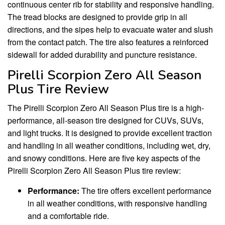
continuous center rib for stability and responsive handling.
The tread blocks are designed to provide grip in all
directions, and the sipes help to evacuate water and slush
from the contact patch. The tire also features a reinforced
sidewall for added durability and puncture resistance.
Pirelli Scorpion Zero All Season
Plus Tire Review
The Pirelli Scorpion Zero All Season Plus tire is a high-
performance, all-season tire designed for CUVs, SUVs,
and light trucks. It is designed to provide excellent traction
and handling in all weather conditions, including wet, dry,
and snowy conditions. Here are five key aspects of the
Pirelli Scorpion Zero All Season Plus tire review:
Performance:
The tire offers excellent performance
in all weather conditions, with responsive handling
and a comfortable ride.