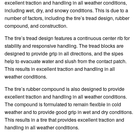
excellent traction and handling in all weather conditions,
including wet, dry, and snowy conditions. This is due to a
number of factors, including the tire’s tread design, rubber
compound, and construction.
The tire’s tread design features a continuous center rib for
stability and responsive handling. The tread blocks are
designed to provide grip in all directions, and the sipes
help to evacuate water and slush from the contact patch.
This results in excellent traction and handling in all
weather conditions.
The tire’s rubber compound is also designed to provide
excellent traction and handling in all weather conditions.
The compound is formulated to remain flexible in cold
weather and to provide good grip in wet and dry conditions.
This results in a tire that provides excellent traction and
handling in all weather conditions.