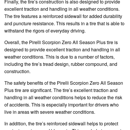
Finally, the tire’s construction is also designed to provide
excellent traction and handling in all weather conditions.
The tire features a reinforced sidewall for added durability
and puncture resistance. This results in a tire that is able to
withstand the rigors of everyday driving.
Overall, the Pirelli Scorpion Zero All Season Plus tire is
designed to provide excellent traction and handling in all
weather conditions. This is due to a number of factors,
including the tire’s tread design, rubber compound, and
construction.
The safety benefits of the Pirelli Scorpion Zero All Season
Plus tire are significant. The tire’s excellent traction and
handling in all weather conditions helps to reduce the risk
of accidents. This is especially important for drivers who
live in areas with severe weather conditions.
In addition, the tire’s reinforced sidewall helps to protect