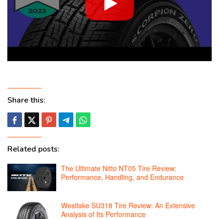
Share this:
Related posts:
The Ultimate Nitto NT05 Tire Review:
Performance, Handling, and Endurance
Westlake SU318 Tire Review: An Extensive
Analysis of Its Performance