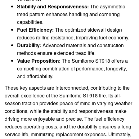
Stability and Responsiveness:
The asymmetric
tread pattern enhances handling and cornering
capabilities.
Fuel Efficiency:
The optimized sidewall design
reduces rolling resistance, improving fuel economy.
Durability:
Advanced materials and construction
methods ensure extended tread life.
Value Proposition:
The Sumitomo ST918 offers a
compelling combination of performance, longevity,
and affordability.
These key aspects are interconnected, contributing to the
overall excellence of the Sumitomo ST918 tire. Its all-
season traction provides peace of mind in varying weather
conditions, while the stability and responsiveness make
driving more enjoyable and precise. The fuel efficiency
reduces operating costs, and the durability ensures a long
service life, minimizing replacement expenses. Ultimately,