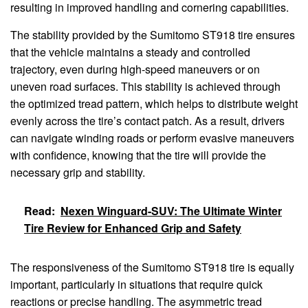
resulting in improved handling and cornering capabilities.
The stability provided by the Sumitomo ST918 tire ensures
that the vehicle maintains a steady and controlled
trajectory, even during high-speed maneuvers or on
uneven road surfaces. This stability is achieved through
the optimized tread pattern, which helps to distribute weight
evenly across the tire’s contact patch. As a result, drivers
can navigate winding roads or perform evasive maneuvers
with confidence, knowing that the tire will provide the
necessary grip and stability.
Read:
Nexen Winguard-SUV: The Ultimate Winter
Tire Review for Enhanced Grip and Safety
The responsiveness of the Sumitomo ST918 tire is equally
important, particularly in situations that require quick
reactions or precise handling. The asymmetric tread