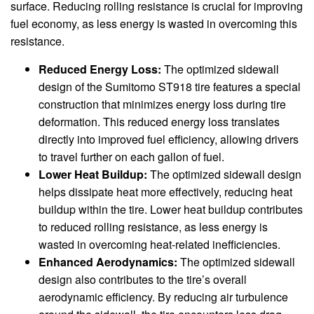
surface. Reducing rolling resistance is crucial for improving
fuel economy, as less energy is wasted in overcoming this
resistance.
Reduced Energy Loss:
The optimized sidewall
design of the Sumitomo ST918 tire features a special
construction that minimizes energy loss during tire
deformation. This reduced energy loss translates
directly into improved fuel efficiency, allowing drivers
to travel further on each gallon of fuel.
Lower Heat Buildup:
The optimized sidewall design
helps dissipate heat more effectively, reducing heat
buildup within the tire. Lower heat buildup contributes
to reduced rolling resistance, as less energy is
wasted in overcoming heat-related inefficiencies.
Enhanced Aerodynamics:
The optimized sidewall
design also contributes to the tire’s overall
aerodynamic efficiency. By reducing air turbulence