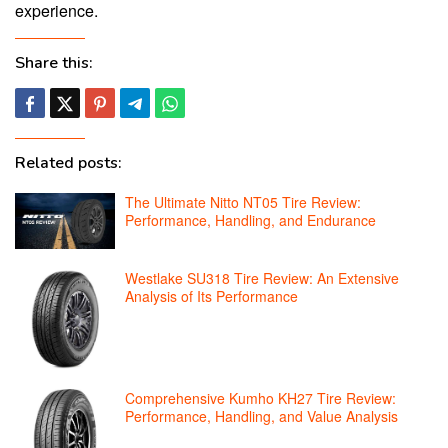
experience.
Share this:
Related posts:
The Ultimate Nitto NT05 Tire Review:
Performance, Handling, and Endurance
Westlake SU318 Tire Review: An Extensive
Analysis of Its Performance
Comprehensive Kumho KH27 Tire Review:
Performance, Handling, and Value Analysis