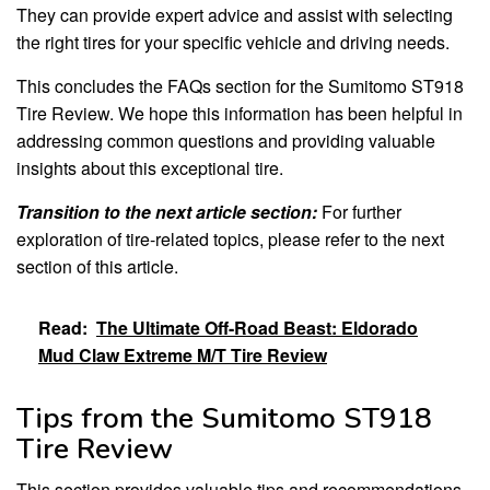
They can provide expert advice and assist with selecting
the right tires for your specific vehicle and driving needs.
This concludes the FAQs section for the Sumitomo ST918
Tire Review. We hope this information has been helpful in
addressing common questions and providing valuable
insights about this exceptional tire.
Transition to the next article section:
For further
exploration of tire-related topics, please refer to the next
section of this article.
Read:
The Ultimate Off-Road Beast: Eldorado
Mud Claw Extreme M/T Tire Review
Tips from the Sumitomo ST918
Tire Review
This section provides valuable tips and recommendations