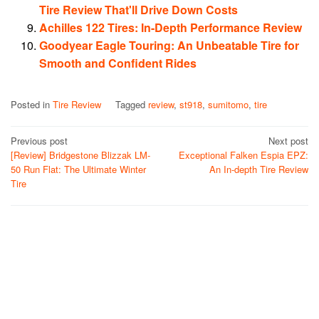
Tire Review That'll Drive Down Costs
Achilles 122 Tires: In-Depth Performance Review
Goodyear Eagle Touring: An Unbeatable Tire for
Smooth and Confident Rides
Posted in
Tire Review
Tagged
review
,
st918
,
sumitomo
,
tire
Post
Previous post
Next post
[Review] Bridgestone Blizzak LM-
Exceptional Falken Espia EPZ:
navigation
50 Run Flat: The Ultimate Winter
An In-depth Tire Review
Tire