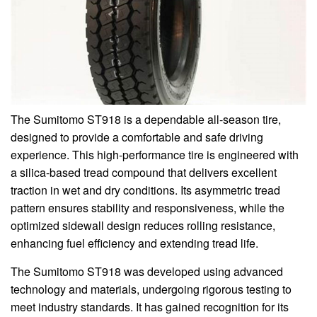
The Sumitomo ST918 is a dependable all-season tire,
designed to provide a comfortable and safe driving
experience. This high-performance tire is engineered with
a silica-based tread compound that delivers excellent
traction in wet and dry conditions. Its asymmetric tread
pattern ensures stability and responsiveness, while the
optimized sidewall design reduces rolling resistance,
enhancing fuel efficiency and extending tread life.
The Sumitomo ST918 was developed using advanced
technology and materials, undergoing rigorous testing to
meet industry standards. It has gained recognition for its