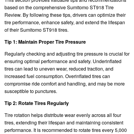
based on the comprehensive Sumitomo ST918 Tire
Review. By following these tips, drivers can optimize their
tire performance, enhance safety, and extend the lifespan
of their Sumitomo ST918 tires.
Tip 1: Maintain Proper Tire Pressure
Regularly checking and adjusting tire pressure is crucial for
ensuring optimal performance and safety. Underinflated
tires can lead to uneven wear, reduced traction, and
increased fuel consumption. Overinflated tires can
compromise ride comfort and handling, and may be more
susceptible to punctures.
Tip 2: Rotate Tires Regularly
Tire rotation helps distribute wear evenly across all four
tires, extending their lifespan and maintaining consistent
performance. It is recommended to rotate tires every 5,000