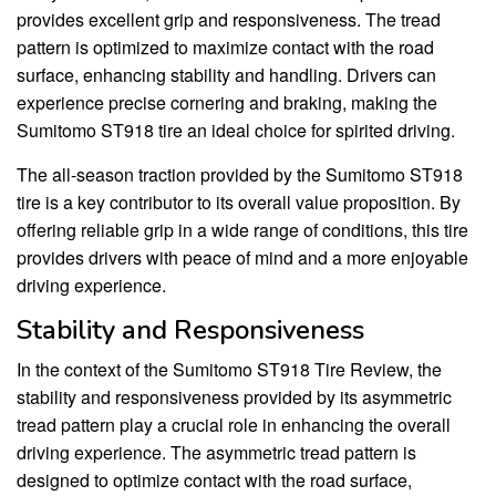
provides excellent grip and responsiveness. The tread
pattern is optimized to maximize contact with the road
surface, enhancing stability and handling. Drivers can
experience precise cornering and braking, making the
Sumitomo ST918 tire an ideal choice for spirited driving.
The all-season traction provided by the Sumitomo ST918
tire is a key contributor to its overall value proposition. By
offering reliable grip in a wide range of conditions, this tire
provides drivers with peace of mind and a more enjoyable
driving experience.
Stability and Responsiveness
In the context of the Sumitomo ST918 Tire Review, the
stability and responsiveness provided by its asymmetric
tread pattern play a crucial role in enhancing the overall
driving experience. The asymmetric tread pattern is
designed to optimize contact with the road surface,