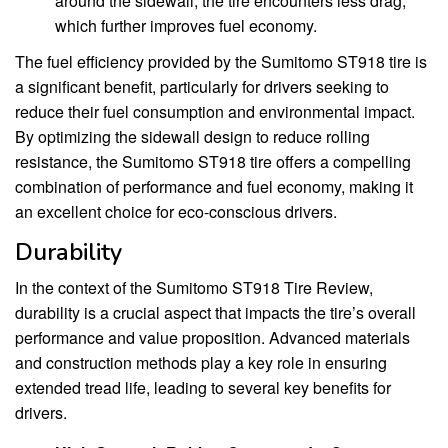
around the sidewall, the tire encounters less drag,
which further improves fuel economy.
The fuel efficiency provided by the Sumitomo ST918 tire is
a significant benefit, particularly for drivers seeking to
reduce their fuel consumption and environmental impact.
By optimizing the sidewall design to reduce rolling
resistance, the Sumitomo ST918 tire offers a compelling
combination of performance and fuel economy, making it
an excellent choice for eco-conscious drivers.
Durability
In the context of the Sumitomo ST918 Tire Review,
durability is a crucial aspect that impacts the tire’s overall
performance and value proposition. Advanced materials
and construction methods play a key role in ensuring
extended tread life, leading to several key benefits for
drivers.