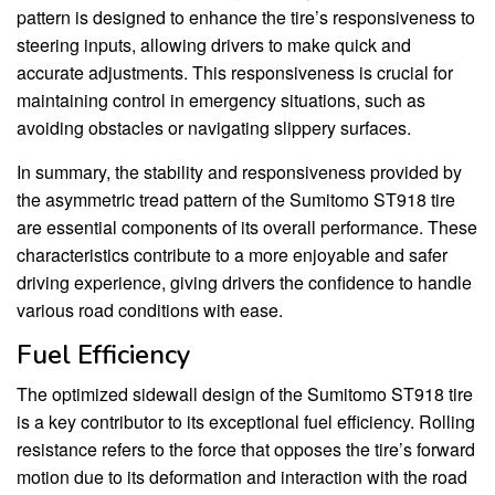
pattern is designed to enhance the tire’s responsiveness to
steering inputs, allowing drivers to make quick and
accurate adjustments. This responsiveness is crucial for
maintaining control in emergency situations, such as
avoiding obstacles or navigating slippery surfaces.
In summary, the stability and responsiveness provided by
the asymmetric tread pattern of the Sumitomo ST918 tire
are essential components of its overall performance. These
characteristics contribute to a more enjoyable and safer
driving experience, giving drivers the confidence to handle
various road conditions with ease.
Fuel Efficiency
The optimized sidewall design of the Sumitomo ST918 tire
is a key contributor to its exceptional fuel efficiency. Rolling
resistance refers to the force that opposes the tire’s forward
motion due to its deformation and interaction with the road