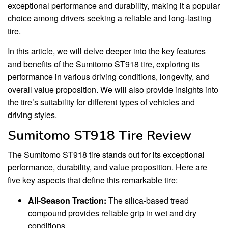
exceptional performance and durability, making it a popular
choice among drivers seeking a reliable and long-lasting
tire.
In this article, we will delve deeper into the key features
and benefits of the Sumitomo ST918 tire, exploring its
performance in various driving conditions, longevity, and
overall value proposition. We will also provide insights into
the tire’s suitability for different types of vehicles and
driving styles.
Sumitomo ST918 Tire Review
The Sumitomo ST918 tire stands out for its exceptional
performance, durability, and value proposition. Here are
five key aspects that define this remarkable tire:
All-Season Traction:
The silica-based tread
compound provides reliable grip in wet and dry
conditions.