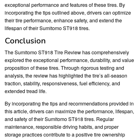
exceptional performance and features of these tires. By
incorporating the tips outlined above, drivers can optimize
their tire performance, enhance safety, and extend the
lifespan of their Sumitomo ST918 tires.
Conclusion
The Sumitomo ST918 Tire Review has comprehensively
explored the exceptional performance, durability, and value
proposition of these tires. Through rigorous testing and
analysis, the review has highlighted the tire’s all-season
traction, stability, responsiveness, fuel efficiency, and
extended tread life.
By incorporating the tips and recommendations provided in
this article, drivers can maximize the performance, lifespan,
and safety of their Sumitomo ST918 tires. Regular
maintenance, responsible driving habits, and proper
storage practices contribute to a positive tire ownership