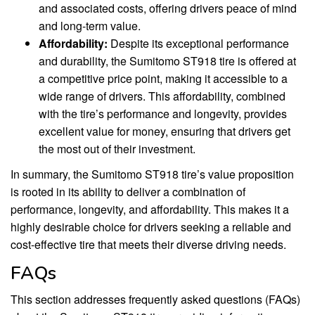
and associated costs, offering drivers peace of mind
and long-term value.
Affordability:
Despite its exceptional performance
and durability, the Sumitomo ST918 tire is offered at
a competitive price point, making it accessible to a
wide range of drivers. This affordability, combined
with the tire’s performance and longevity, provides
excellent value for money, ensuring that drivers get
the most out of their investment.
In summary, the Sumitomo ST918 tire’s value proposition
is rooted in its ability to deliver a combination of
performance, longevity, and affordability. This makes it a
highly desirable choice for drivers seeking a reliable and
cost-effective tire that meets their diverse driving needs.
FAQs
This section addresses frequently asked questions (FAQs)