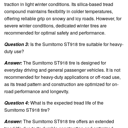
traction in light winter conditions. Its silica-based tread
compound maintains flexibility in colder temperatures,
offering reliable grip on snowy and icy roads. However, for
severe winter conditions, dedicated winter tires are
recommended for optimal safety and performance.
Question 3:
Is the Sumitomo ST918 tire suitable for heavy-
duty use?
Answer:
The Sumitomo ST918 tire is designed for
everyday driving and general passenger vehicles. It is not
recommended for heavy-duty applications or off-road use,
as its tread pattern and construction are optimized for on-
road performance and longevity.
Question 4:
What is the expected tread life of the
Sumitomo ST918 tire?
Answer:
The Sumitomo ST918 tire offers an extended