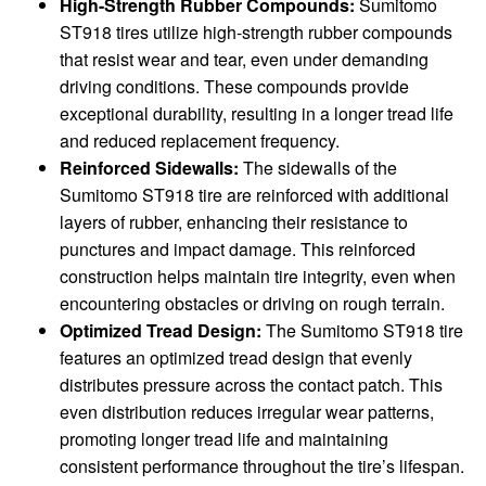
High-Strength Rubber Compounds:
Sumitomo
ST918 tires utilize high-strength rubber compounds
that resist wear and tear, even under demanding
driving conditions. These compounds provide
exceptional durability, resulting in a longer tread life
and reduced replacement frequency.
Reinforced Sidewalls:
The sidewalls of the
Sumitomo ST918 tire are reinforced with additional
layers of rubber, enhancing their resistance to
punctures and impact damage. This reinforced
construction helps maintain tire integrity, even when
encountering obstacles or driving on rough terrain.
Optimized Tread Design:
The Sumitomo ST918 tire
features an optimized tread design that evenly
distributes pressure across the contact patch. This
even distribution reduces irregular wear patterns,
promoting longer tread life and maintaining
consistent performance throughout the tire’s lifespan.