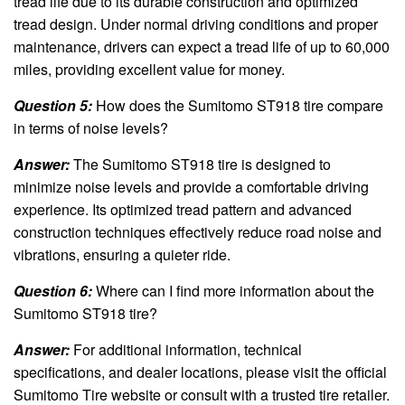
tread life due to its durable construction and optimized
tread design. Under normal driving conditions and proper
maintenance, drivers can expect a tread life of up to 60,000
miles, providing excellent value for money.
Question 5:
How does the Sumitomo ST918 tire compare
in terms of noise levels?
Answer:
The Sumitomo ST918 tire is designed to
minimize noise levels and provide a comfortable driving
experience. Its optimized tread pattern and advanced
construction techniques effectively reduce road noise and
vibrations, ensuring a quieter ride.
Question 6:
Where can I find more information about the
Sumitomo ST918 tire?
Answer:
For additional information, technical
specifications, and dealer locations, please visit the official
Sumitomo Tire website or consult with a trusted tire retailer.