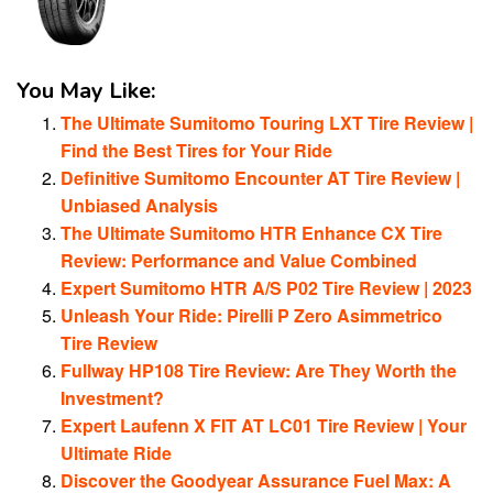
You May Like:
The Ultimate Sumitomo Touring LXT Tire Review |
Find the Best Tires for Your Ride
Definitive Sumitomo Encounter AT Tire Review |
Unbiased Analysis
The Ultimate Sumitomo HTR Enhance CX Tire
Review: Performance and Value Combined
Expert Sumitomo HTR A/S P02 Tire Review | 2023
Unleash Your Ride: Pirelli P Zero Asimmetrico
Tire Review
Fullway HP108 Tire Review: Are They Worth the
Investment?
Expert Laufenn X FIT AT LC01 Tire Review | Your
Ultimate Ride
Discover the Goodyear Assurance Fuel Max: A