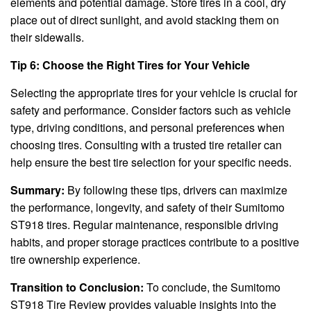
elements and potential damage. Store tires in a cool, dry
place out of direct sunlight, and avoid stacking them on
their sidewalls.
Tip 6: Choose the Right Tires for Your Vehicle
Selecting the appropriate tires for your vehicle is crucial for
safety and performance. Consider factors such as vehicle
type, driving conditions, and personal preferences when
choosing tires. Consulting with a trusted tire retailer can
help ensure the best tire selection for your specific needs.
Summary:
By following these tips, drivers can maximize
the performance, longevity, and safety of their Sumitomo
ST918 tires. Regular maintenance, responsible driving
habits, and proper storage practices contribute to a positive
tire ownership experience.
Transition to Conclusion:
To conclude, the Sumitomo
ST918 Tire Review provides valuable insights into the