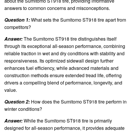
about the Sumitomo ST918 tire, providing informative
answers to common concerns and misconceptions.
Question 1:
What sets the Sumitomo ST918 tire apart from
competitors?
Answer:
The Sumitomo ST918 tire distinguishes itself
through its exceptional all-season performance, combining
reliable traction in wet and dry conditions with stability and
responsiveness. Its optimized sidewall design further
enhances fuel efficiency, while advanced materials and
construction methods ensure extended tread life, offering
drivers a compelling blend of performance, longevity, and
value.
Question 2:
How does the Sumitomo ST918 tire perform in
winter conditions?
Answer:
While the Sumitomo ST918 tire is primarily
designed for all-season performance, it provides adequate