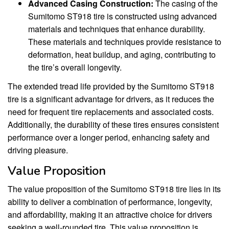
Advanced Casing Construction:
The casing of the
Sumitomo ST918 tire is constructed using advanced
materials and techniques that enhance durability.
These materials and techniques provide resistance to
deformation, heat buildup, and aging, contributing to
the tire’s overall longevity.
The extended tread life provided by the Sumitomo ST918
tire is a significant advantage for drivers, as it reduces the
need for frequent tire replacements and associated costs.
Additionally, the durability of these tires ensures consistent
performance over a longer period, enhancing safety and
driving pleasure.
Value Proposition
The value proposition of the Sumitomo ST918 tire lies in its
ability to deliver a combination of performance, longevity,
and affordability, making it an attractive choice for drivers
seeking a well-rounded tire. This value proposition is