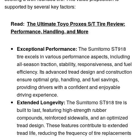
supported by several key factors:
Read:
The Ultimate Toyo Proxes S/T Tire Review:
Performance, Handling, and More
Exceptional Performance:
The Sumitomo ST918
tire excels in various performance aspects, including
all-season traction, stability, responsiveness, and fuel
efficiency. Its advanced tread design and construction
ensure optimal grip, handling, and fuel savings,
providing drivers with a confident and enjoyable
driving experience.
Extended Longevity:
The Sumitomo ST918 tire is
built to last, featuring high-strength rubber
compounds, reinforced sidewalls, and an optimized
tread design. These features contribute to extended
tread life, reducing the frequency of tire replacements