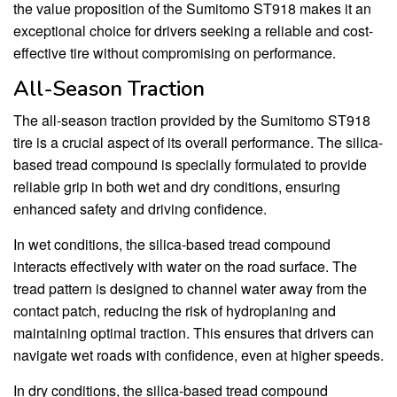
the value proposition of the Sumitomo ST918 makes it an
exceptional choice for drivers seeking a reliable and cost-
effective tire without compromising on performance.
All-Season Traction
The all-season traction provided by the Sumitomo ST918
tire is a crucial aspect of its overall performance. The silica-
based tread compound is specially formulated to provide
reliable grip in both wet and dry conditions, ensuring
enhanced safety and driving confidence.
In wet conditions, the silica-based tread compound
interacts effectively with water on the road surface. The
tread pattern is designed to channel water away from the
contact patch, reducing the risk of hydroplaning and
maintaining optimal traction. This ensures that drivers can
navigate wet roads with confidence, even at higher speeds.
In dry conditions, the silica-based tread compound