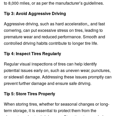
to 8,000 miles, or as per the manufacturer’s guidelines.
Tip 3: Avoid Aggressive Driving
Aggressive driving, such as hard acceleration,, and fast
cornering, can put excessive stress on tires, leading to
premature wear and reduced performance. Smooth and
controlled driving habits contribute to longer tire life.
Tip 4: Inspect Tires Regularly
Regular visual inspections of tires can help identify
potential issues early on, such as uneven wear, punctures,
or sidewall damage. Addressing these issues promptly can
prevent further damage and ensure safe driving.
Tip 5: Store Tires Properly
When storing tires, whether for seasonal changes or long-
term storage, it is essential to protect them from the