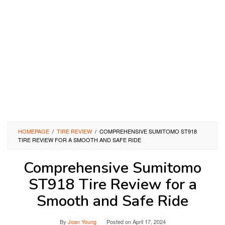
HOMEPAGE
/
TIRE REVIEW
/
COMPREHENSIVE SUMITOMO ST918
TIRE REVIEW FOR A SMOOTH AND SAFE RIDE
Comprehensive Sumitomo
ST918 Tire Review for a
Smooth and Safe Ride
By
Joan Young
Posted on
April 17, 2024