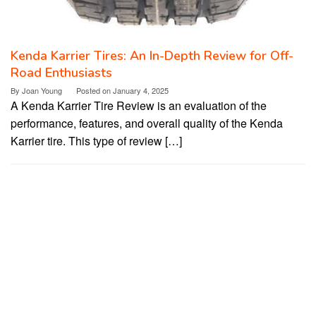
Kenda Karrier Tires: An In-Depth Review for Off-
Road Enthusiasts
By
Joan Young
Posted on
January 4, 2025
A Kenda Karrier Tire Review is an evaluation of the
performance, features, and overall quality of the Kenda
Karrier tire. This type of review […]