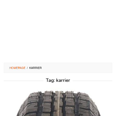
HOMEPAGE
/
KARRIER
Tag:
karrier