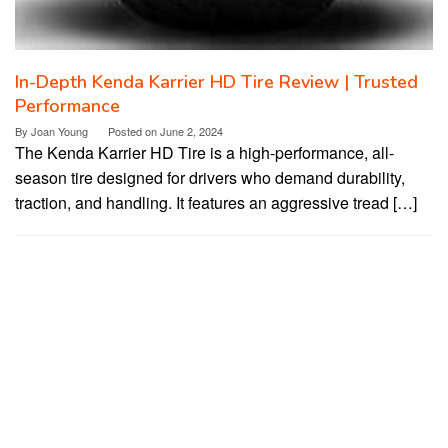
In-Depth Kenda Karrier HD Tire Review | Trusted
Performance
By
Joan Young
Posted on
June 2, 2024
The Kenda Karrier HD Tire is a high-performance, all-
season tire designed for drivers who demand durability,
traction, and handling. It features an aggressive tread […]