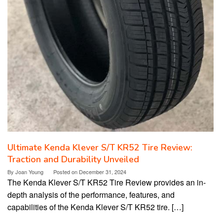
Ultimate Kenda Klever S/T KR52 Tire Review:
Traction and Durability Unveiled
By
Joan Young
Posted on
December 31, 2024
The Kenda Klever S/T KR52 Tire Review provides an in-
depth analysis of the performance, features, and
capabilities of the Kenda Klever S/T KR52 tire. […]