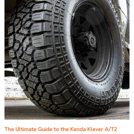
The Ultimate Guide to the Kenda Klever A/T2