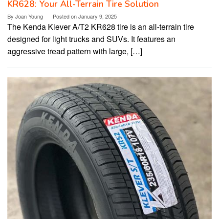
KR628: Your All-Terrain Tire Solution
By
Joan Young
Posted on
January 9, 2025
The Kenda Klever A/T2 KR628 tire is an all-terrain tire
designed for light trucks and SUVs. It features an
aggressive tread pattern with large, […]