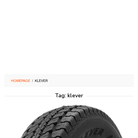
HOMEPAGE
/
KLEVER
Tag:
klever