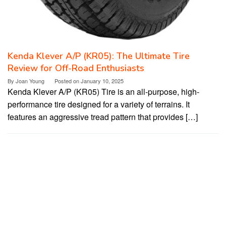
Kenda Klever A/P (KR05): The Ultimate Tire
Review for Off-Road Enthusiasts
By
Joan Young
Posted on
January 10, 2025
Kenda Klever A/P (KR05) Tire is an all-purpose, high-
performance tire designed for a variety of terrains. It
features an aggressive tread pattern that provides […]