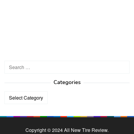
Search
for:
Categories
Categories
Copyright © 2024 All New Tire Review.