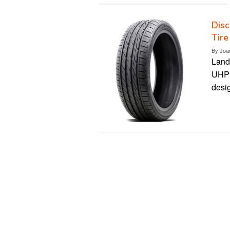
Disc
Tire
By
Joa
Land
UHP t
desi