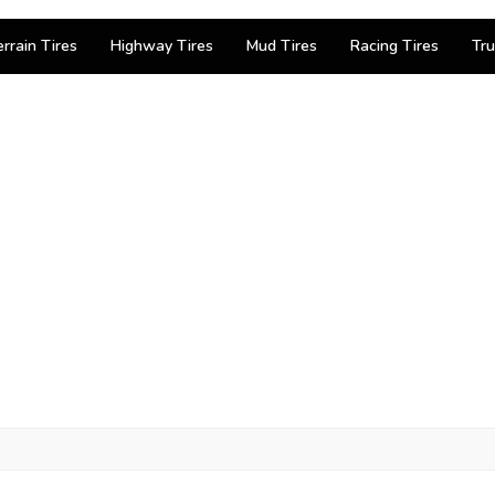
errain Tires
Highway Tires
Mud Tires
Racing Tires
Tru