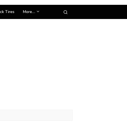
ck Tires
More…