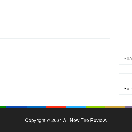
Searc
for:
Categ
Copyright © 2024 All New Tire Review.