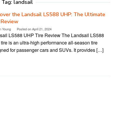
Tag:
landsail
over the Landsail LS588 UHP: The Ultimate
 Review
n Young
Posted on
April 21, 2024
sail LS588 UHP Tire Review The Landsail LS588
ire is an ultra-high performance all-season tire
gned for passenger cars and SUVs. It provides […]