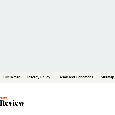
Disclaimer
Privacy Policy
Terms and Conditions
Sitemap