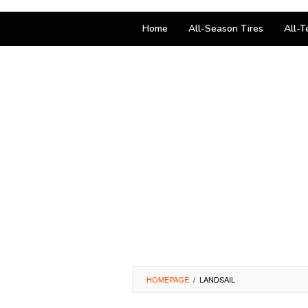
Home
All-Season Tires
All-T
HOMEPAGE
/
LANDSAIL