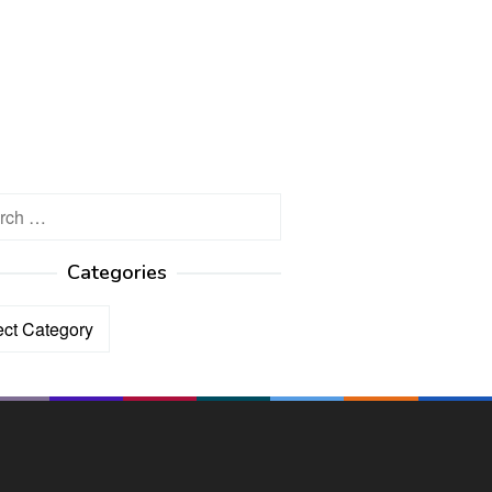
h
Categories
ories