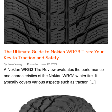
The Ultimate Guide to Nokian WRG3 Tires: Your
Key to Traction and Safety
By
Joan Young
Posted on
June 22, 2024
A Nokian WRG3 Tire Review evaluates the performance
and characteristics of the Nokian WRG3 winter tire. It
typically covers various aspects such as traction […]