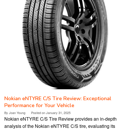
Nokian eNTYRE C/S Tire Review: Exceptional
Performance for Your Vehicle
By
Joan Young
Posted on
January 31, 2025
Nokian eNTYRE C/S Tire Review provides an in-depth
analysis of the Nokian eNTYRE C/S tire, evaluating its