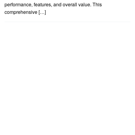
performance, features, and overall value. This
comprehensive […]