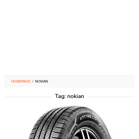
HOMEPAGE
/
NOKIAN
Tag:
nokian