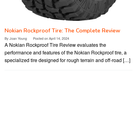
Nokian Rockproof Tire: The Complete Review
By
Joan Young
Posted on
April 14, 2024
A Nokian Rockproof Tire Review evaluates the
performance and features of the Nokian Rockproof tire, a
specialized tire designed for rough terrain and off-road […]