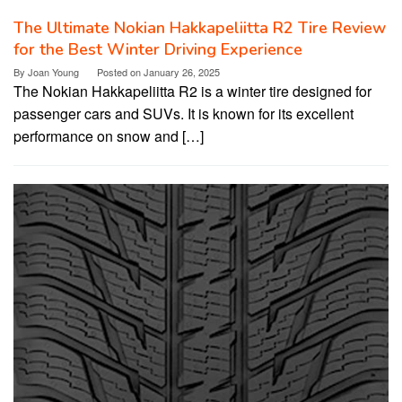
The Ultimate Nokian Hakkapeliitta R2 Tire Review
for the Best Winter Driving Experience
By
Joan Young
Posted on
January 26, 2025
The Nokian Hakkapeliitta R2 is a winter tire designed for
passenger cars and SUVs. It is known for its excellent
performance on snow and […]