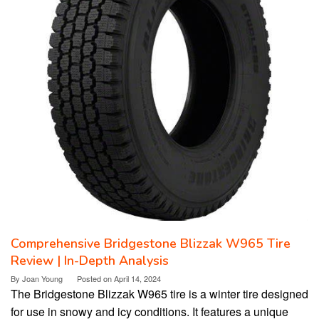
Comprehensive Bridgestone Blizzak W965 Tire
Review | In-Depth Analysis
By
Joan Young
Posted on
April 14, 2024
The Bridgestone Blizzak W965 tire is a winter tire designed
for use in snowy and icy conditions. It features a unique