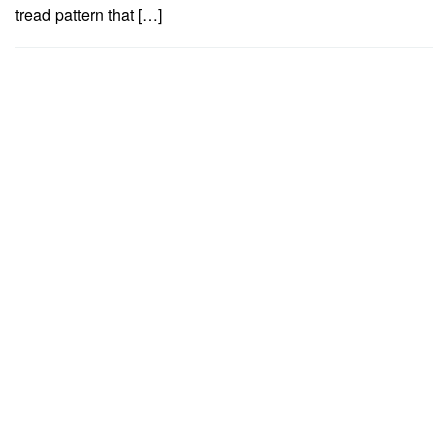
tread pattern that […]