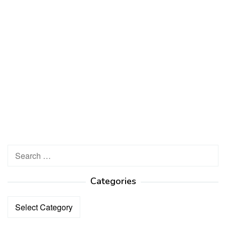
Search
for:
Categories
Categories