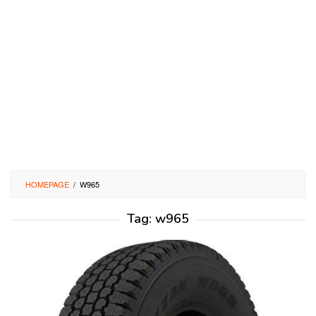
HOMEPAGE
/
W965
Tag:
w965