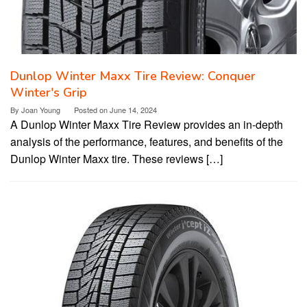
Dunlop Winter Maxx Tire Review: Conquer
Winter's Grip
By
Joan Young
Posted on
June 14, 2024
A Dunlop Winter Maxx Tire Review provides an in-depth
analysis of the performance, features, and benefits of the
Dunlop Winter Maxx tire. These reviews […]