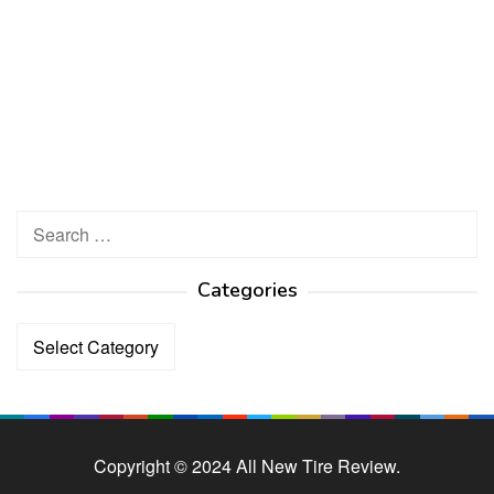
Search
for:
Categories
Categories
Copyright © 2024 All New Tire Review.