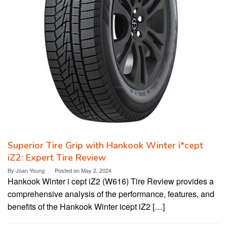
Superior Tire Grip with Hankook Winter i*cept
iZ2: Expert Tire Review
By
Joan Young
Posted on
May 2, 2024
Hankook Winter i cept iZ2 (W616) Tire Review provides a
comprehensive analysis of the performance, features, and
benefits of the Hankook Winter icept iZ2 […]