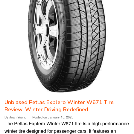
Unbiased Petlas Explero Winter W671 Tire
Review: Winter Driving Redefined
By
Joan Young
Posted on
January 15, 2025
The Petlas Explero Winter W671 tire is a high-performance
winter tire designed for passenger cars. It features an