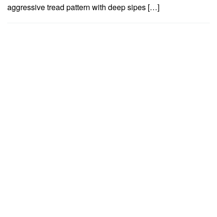
aggressive tread pattern with deep sipes […]