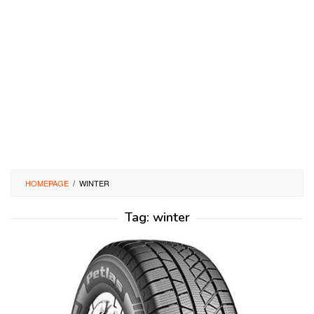
HOMEPAGE
/
WINTER
Tag:
winter