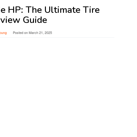
e HP: The Ultimate Tire
view Guide
oung
Posted on
March 21, 2025