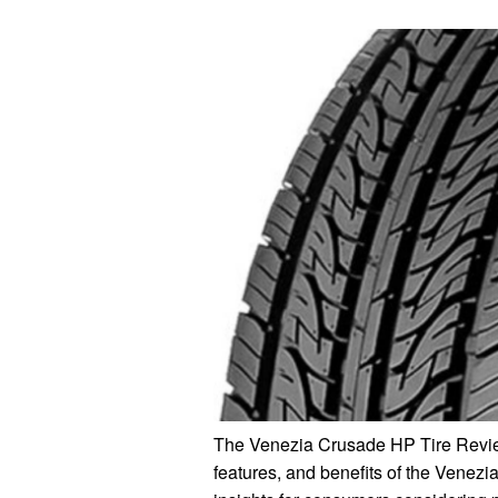
The Venezia Crusade HP Tire Review
features, and benefits of the Venezi