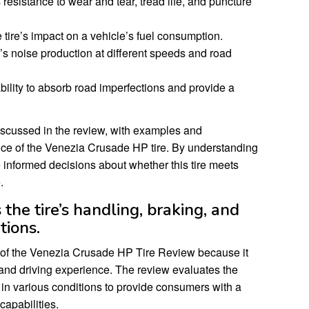
resistance to wear and tear, tread life, and puncture
 tire’s impact on a vehicle’s fuel consumption.
’s noise production at different speeds and road
bility to absorb road imperfections and provide a
iscussed in the review, with examples and
nce of the Venezia Crusade HP tire. By understanding
informed decisions about whether this tire meets
.
the tire’s handling, braking, and
tions.
t of the Venezia Crusade HP Tire Review because it
y and driving experience. The review evaluates the
ty in various conditions to provide consumers with a
apabilities.