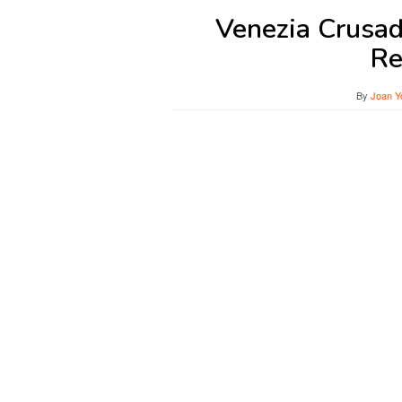
Venezia Crusad
Re
By
Joan Y