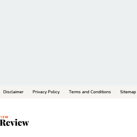
Disclaimer
Privacy Policy
Terms and Conditions
Sitemap