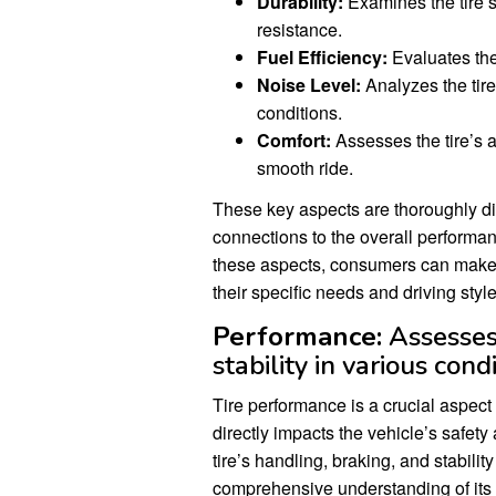
Durability:
Examines the tire’s 
resistance.
Fuel Efficiency:
Evaluates the
Noise Level:
Analyzes the tire
conditions.
Comfort:
Assesses the tire’s a
smooth ride.
These key aspects are thoroughly d
connections to the overall performa
these aspects, consumers can make 
their specific needs and driving style
Performance:
Assesses 
stability in various condi
Tire performance is a crucial aspec
directly impacts the vehicle’s safet
tire’s handling, braking, and stabili
comprehensive understanding of its c