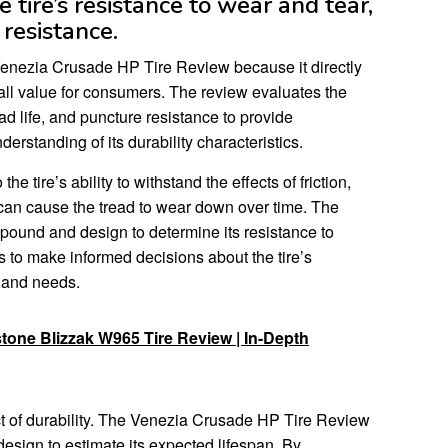
tire’s resistance to wear and tear,
 resistance.
e Venezia Crusade HP Tire Review because it directly
rall value for consumers. The review evaluates the
ead life, and puncture resistance to provide
standing of its durability characteristics.
he tire’s ability to withstand the effects of friction,
t can cause the tread to wear down over time. The
pound and design to determine its resistance to
to make informed decisions about the tire’s
ns and needs.
one Blizzak W965 Tire Review | In-Depth
ect of durability. The Venezia Crusade HP Tire Review
design to estimate its expected lifespan. By