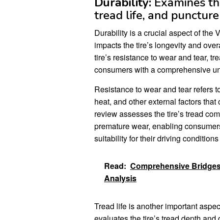
Durability:
Examines the 
tread life, and puncture
Durability is a crucial aspect of th
impacts the tire’s longevity and ove
tire’s resistance to wear and tear, tr
consumers with a comprehensive under
Resistance to wear and tear refers to t
heat, and other external factors tha
review assesses the tire’s tread com
premature wear, enabling consumers 
suitability for their driving conditio
Read:
Comprehensive Bridgest
Analysis
Tread life is another important asp
evaluates the tire’s tread depth and 