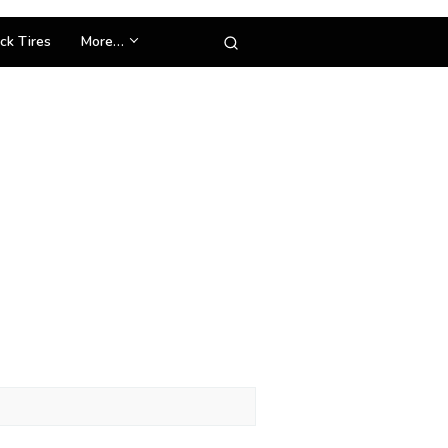
ck Tires
More…