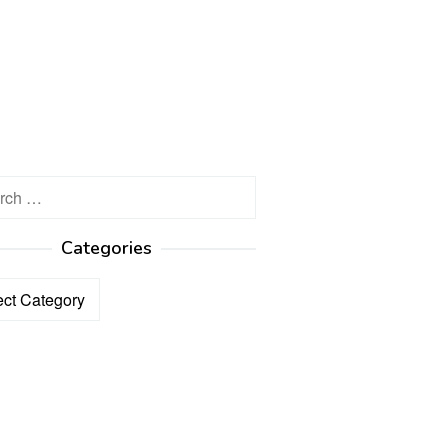
h
Categories
ories