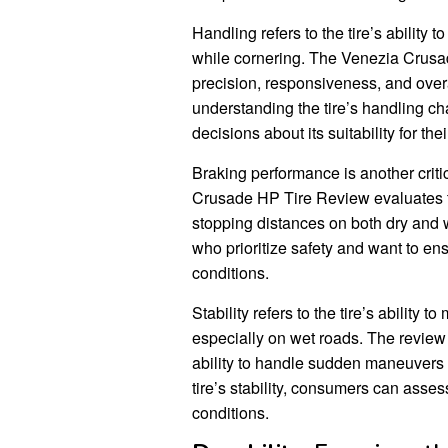
Handling refers to the tire’s ability 
while cornering. The Venezia Crusa
precision, responsiveness, and overa
understanding the tire’s handling c
decisions about its suitability for the
Braking performance is another criti
Crusade HP Tire Review evaluates the
stopping distances on both dry and w
who prioritize safety and want to ens
conditions.
Stability refers to the tire’s ability
especially on wet roads. The review a
ability to handle sudden maneuvers 
tire’s stability, consumers can assess
conditions.