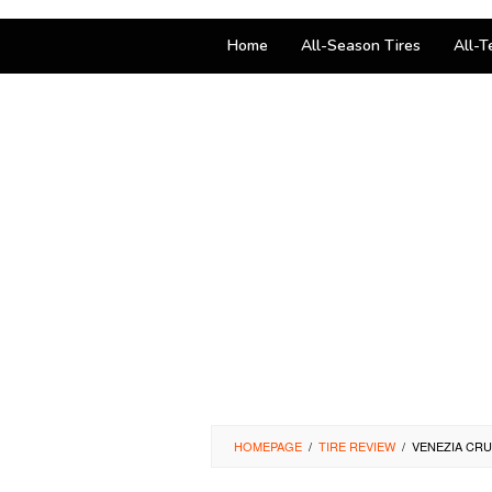
Home
All-Season Tires
All-T
HOMEPAGE
/
TIRE REVIEW
/
VENEZIA CRU