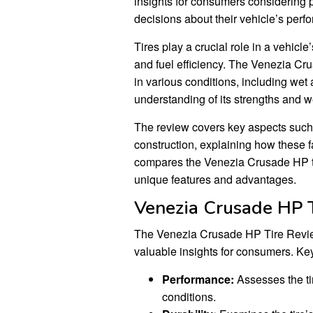
insights for consumers considering 
decisions about their vehicle’s perf
Tires play a crucial role in a vehicl
and fuel efficiency. The Venezia Cru
in various conditions, including wet
understanding of its strengths and 
The review covers key aspects such
construction, explaining how these fa
compares the Venezia Crusade HP tire
unique features and advantages.
Venezia Crusade HP 
The Venezia Crusade HP Tire Review 
valuable insights for consumers. Key
Performance:
Assesses the tir
conditions.