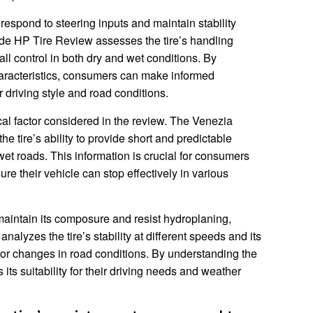
to respond to steering inputs and maintain stability
de HP Tire Review assesses the tire’s handling
ll control in both dry and wet conditions. By
haracteristics, consumers can make informed
ir driving style and road conditions.
cal factor considered in the review. The Venezia
 tire’s ability to provide short and predictable
et roads. This information is crucial for consumers
ure their vehicle can stop effectively in various
 to maintain its composure and resist hydroplaning,
nalyzes the tire’s stability at different speeds and its
or changes in road conditions. By understanding the
 its suitability for their driving needs and weather