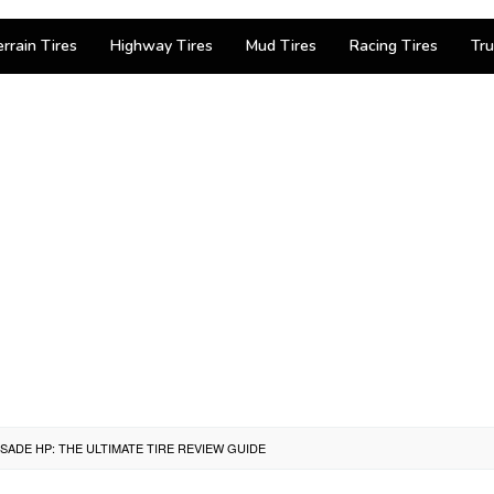
errain Tires
Highway Tires
Mud Tires
Racing Tires
Tru
SADE HP: THE ULTIMATE TIRE REVIEW GUIDE