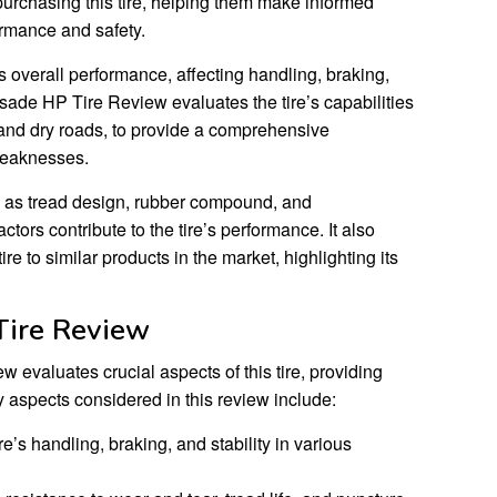
purchasing this tire, helping them make informed
ormance and safety.
e’s overall performance, affecting handling, braking,
sade HP Tire Review evaluates the tire’s capabilities
 and dry roads, to provide a comprehensive
weaknesses.
 as tread design, rubber compound, and
ctors contribute to the tire’s performance. It also
 to similar products in the market, highlighting its
Tire Review
evaluates crucial aspects of this tire, providing
 aspects considered in this review include:
e’s handling, braking, and stability in various