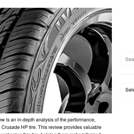
Searc
for:
Categ
 is an in-depth analysis of the performance,
a Crusade HP tire. This review provides valuable