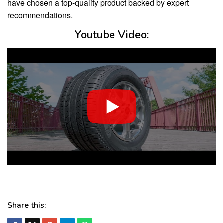
have chosen a top-quality product backed by expert
recommendations.
Youtube Video:
Share this: