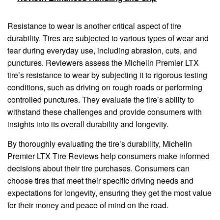
Resistance to wear is another critical aspect of tire
durability. Tires are subjected to various types of wear and
tear during everyday use, including abrasion, cuts, and
punctures. Reviewers assess the Michelin Premier LTX
tire’s resistance to wear by subjecting it to rigorous testing
conditions, such as driving on rough roads or performing
controlled punctures. They evaluate the tire’s ability to
withstand these challenges and provide consumers with
insights into its overall durability and longevity.
By thoroughly evaluating the tire’s durability, Michelin
Premier LTX Tire Reviews help consumers make informed
decisions about their tire purchases. Consumers can
choose tires that meet their specific driving needs and
expectations for longevity, ensuring they get the most value
for their money and peace of mind on the road.