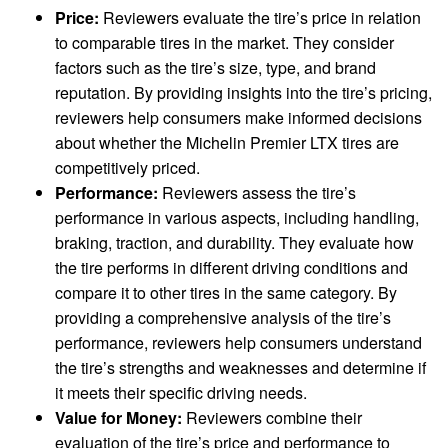
Price:
Reviewers evaluate the tire’s price in relation
to comparable tires in the market. They consider
factors such as the tire’s size, type, and brand
reputation. By providing insights into the tire’s pricing,
reviewers help consumers make informed decisions
about whether the Michelin Premier LTX tires are
competitively priced.
Performance:
Reviewers assess the tire’s
performance in various aspects, including handling,
braking, traction, and durability. They evaluate how
the tire performs in different driving conditions and
compare it to other tires in the same category. By
providing a comprehensive analysis of the tire’s
performance, reviewers help consumers understand
the tire’s strengths and weaknesses and determine if
it meets their specific driving needs.
Value for Money:
Reviewers combine their
evaluation of the tire’s price and performance to