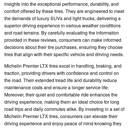
insights into the exceptional performance, durability, and
comfort offered by these tires. They are engineered to meet
the demands of luxury SUVs and light trucks, delivering a
superior driving experience in various weather conditions
and road terrains. By carefully evaluating the information
provided in these reviews, consumers can make informed
decisions about their tire purchases, ensuring they choose
tires that align with their specific vehicle and driving needs.
Michelin Premier LTX tires excel in handling, braking, and
traction, providing drivers with confidence and control on
the road. Their extended tread life and durability reduce
maintenance costs and ensure a longer service life.
Moreover, their quiet and comfortable ride enhances the
driving experience, making them an ideal choice for long
road trips and daily commutes alike. By investing in a set of
Michelin Premier LTX tires, consumers can elevate their
driving experience and enjoy peace of mind knowing they