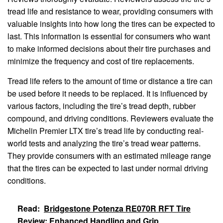
tread life and resistance to wear, providing consumers with
valuable insights into how long the tires can be expected to
last. This information is essential for consumers who want
to make informed decisions about their tire purchases and
minimize the frequency and cost of tire replacements.
Tread life refers to the amount of time or distance a tire can
be used before it needs to be replaced. It is influenced by
various factors, including the tire’s tread depth, rubber
compound, and driving conditions. Reviewers evaluate the
Michelin Premier LTX tire’s tread life by conducting real-
world tests and analyzing the tire’s tread wear patterns.
They provide consumers with an estimated mileage range
that the tires can be expected to last under normal driving
conditions.
Read:
Bridgestone Potenza RE070R RFT Tire
Review: Enhanced Handling and Grip