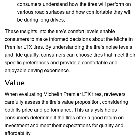
consumers understand how the tires will perform on
various road surfaces and how comfortable they will
be during long drives.
These insights into the tire’s comfort levels enable
consumers to make informed decisions about the Michelin
Premier LTX tires. By understanding the tire’s noise levels
and ride quality, consumers can choose tires that meet their
specific preferences and provide a comfortable and
enjoyable driving experience.
Value
When evaluating Michelin Premier LTX tires, reviewers
carefully assess the tire’s value proposition, considering
both its price and performance. This analysis helps
consumers determine if the tires offer a good return on
investment and meet their expectations for quality and
affordability.