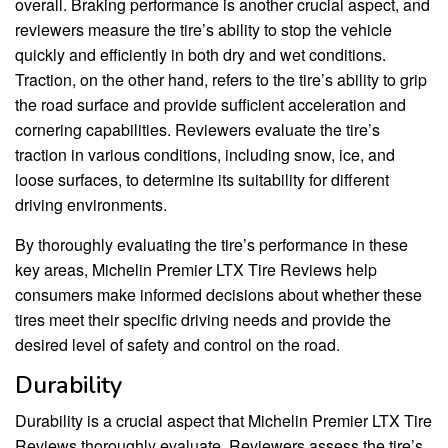
overall. Braking performance is another crucial aspect, and
reviewers measure the tire’s ability to stop the vehicle
quickly and efficiently in both dry and wet conditions.
Traction, on the other hand, refers to the tire’s ability to grip
the road surface and provide sufficient acceleration and
cornering capabilities. Reviewers evaluate the tire’s
traction in various conditions, including snow, ice, and
loose surfaces, to determine its suitability for different
driving environments.
By thoroughly evaluating the tire’s performance in these
key areas, Michelin Premier LTX Tire Reviews help
consumers make informed decisions about whether these
tires meet their specific driving needs and provide the
desired level of safety and control on the road.
Durability
Durability is a crucial aspect that Michelin Premier LTX Tire
Reviews thoroughly evaluate. Reviewers assess the tire’s