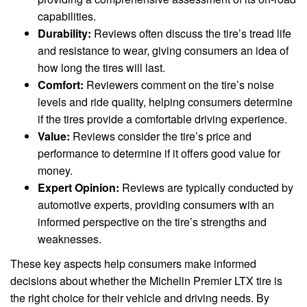
capabilities.
Durability:
Reviews often discuss the tire’s tread life
and resistance to wear, giving consumers an idea of
how long the tires will last.
Comfort:
Reviewers comment on the tire’s noise
levels and ride quality, helping consumers determine
if the tires provide a comfortable driving experience.
Value:
Reviews consider the tire’s price and
performance to determine if it offers good value for
money.
Expert Opinion:
Reviews are typically conducted by
automotive experts, providing consumers with an
informed perspective on the tire’s strengths and
weaknesses.
These key aspects help consumers make informed
decisions about whether the Michelin Premier LTX tire is
the right choice for their vehicle and driving needs. By