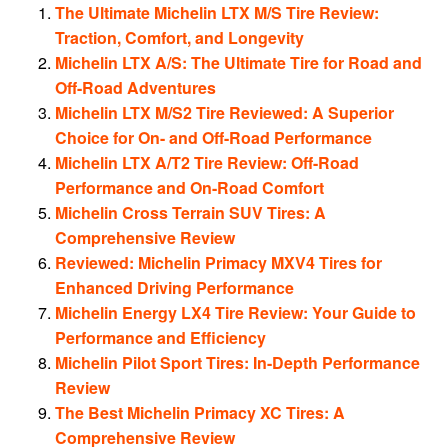
The Ultimate Michelin LTX M/S Tire Review:
Traction, Comfort, and Longevity
Michelin LTX A/S: The Ultimate Tire for Road and
Off-Road Adventures
Michelin LTX M/S2 Tire Reviewed: A Superior
Choice for On- and Off-Road Performance
Michelin LTX A/T2 Tire Review: Off-Road
Performance and On-Road Comfort
Michelin Cross Terrain SUV Tires: A
Comprehensive Review
Reviewed: Michelin Primacy MXV4 Tires for
Enhanced Driving Performance
Michelin Energy LX4 Tire Review: Your Guide to
Performance and Efficiency
Michelin Pilot Sport Tires: In-Depth Performance
Review
The Best Michelin Primacy XC Tires: A
Comprehensive Review