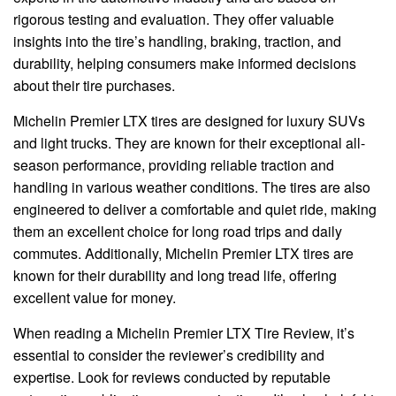
rigorous testing and evaluation. They offer valuable
insights into the tire’s handling, braking, traction, and
durability, helping consumers make informed decisions
about their tire purchases.
Michelin Premier LTX tires are designed for luxury SUVs
and light trucks. They are known for their exceptional all-
season performance, providing reliable traction and
handling in various weather conditions. The tires are also
engineered to deliver a comfortable and quiet ride, making
them an excellent choice for long road trips and daily
commutes. Additionally, Michelin Premier LTX tires are
known for their durability and long tread life, offering
excellent value for money.
When reading a Michelin Premier LTX Tire Review, it’s
essential to consider the reviewer’s credibility and
expertise. Look for reviews conducted by reputable