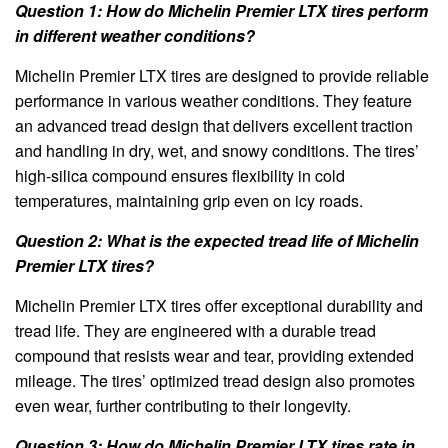
Question 1: How do Michelin Premier LTX tires perform
in different weather conditions?
Michelin Premier LTX tires are designed to provide reliable
performance in various weather conditions. They feature
an advanced tread design that delivers excellent traction
and handling in dry, wet, and snowy conditions. The tires’
high-silica compound ensures flexibility in cold
temperatures, maintaining grip even on icy roads.
Question 2: What is the expected tread life of Michelin
Premier LTX tires?
Michelin Premier LTX tires offer exceptional durability and
tread life. They are engineered with a durable tread
compound that resists wear and tear, providing extended
mileage. The tires’ optimized tread design also promotes
even wear, further contributing to their longevity.
Question 3: How do Michelin Premier LTX tires rate in