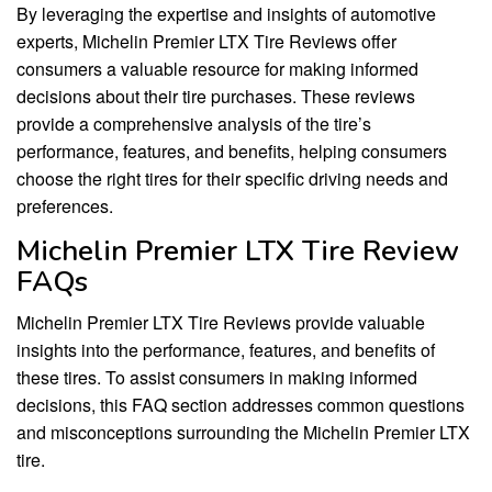
By leveraging the expertise and insights of automotive
experts, Michelin Premier LTX Tire Reviews offer
consumers a valuable resource for making informed
decisions about their tire purchases. These reviews
provide a comprehensive analysis of the tire’s
performance, features, and benefits, helping consumers
choose the right tires for their specific driving needs and
preferences.
Michelin Premier LTX Tire Review
FAQs
Michelin Premier LTX Tire Reviews provide valuable
insights into the performance, features, and benefits of
these tires. To assist consumers in making informed
decisions, this FAQ section addresses common questions
and misconceptions surrounding the Michelin Premier LTX
tire.