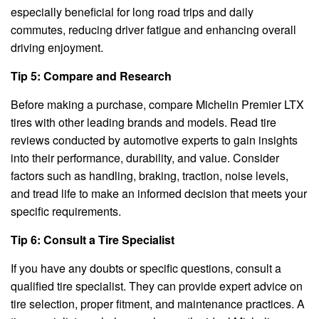
especially beneficial for long road trips and daily
commutes, reducing driver fatigue and enhancing overall
driving enjoyment.
Tip 5: Compare and Research
Before making a purchase, compare Michelin Premier LTX
tires with other leading brands and models. Read tire
reviews conducted by automotive experts to gain insights
into their performance, durability, and value. Consider
factors such as handling, braking, traction, noise levels,
and tread life to make an informed decision that meets your
specific requirements.
Tip 6: Consult a Tire Specialist
If you have any doubts or specific questions, consult a
qualified tire specialist. They can provide expert advice on
tire selection, proper fitment, and maintenance practices. A