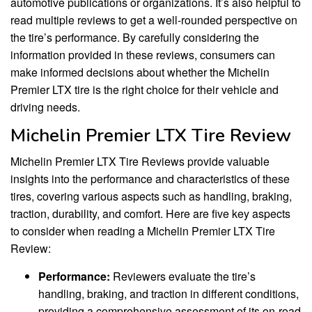
automotive publications or organizations. It’s also helpful to
read multiple reviews to get a well-rounded perspective on
the tire’s performance. By carefully considering the
information provided in these reviews, consumers can
make informed decisions about whether the Michelin
Premier LTX tire is the right choice for their vehicle and
driving needs.
Michelin Premier LTX Tire Review
Michelin Premier LTX Tire Reviews provide valuable
insights into the performance and characteristics of these
tires, covering various aspects such as handling, braking,
traction, durability, and comfort. Here are five key aspects
to consider when reading a Michelin Premier LTX Tire
Review:
Performance:
Reviewers evaluate the tire’s
handling, braking, and traction in different conditions,
providing a comprehensive assessment of its on-road