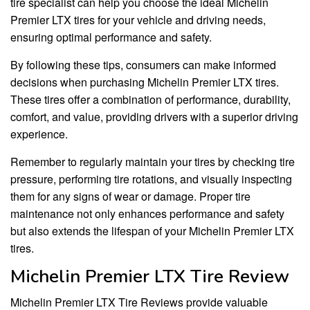
tire specialist can help you choose the ideal Michelin
Premier LTX tires for your vehicle and driving needs,
ensuring optimal performance and safety.
By following these tips, consumers can make informed
decisions when purchasing Michelin Premier LTX tires.
These tires offer a combination of performance, durability,
comfort, and value, providing drivers with a superior driving
experience.
Remember to regularly maintain your tires by checking tire
pressure, performing tire rotations, and visually inspecting
them for any signs of wear or damage. Proper tire
maintenance not only enhances performance and safety
but also extends the lifespan of your Michelin Premier LTX
tires.
Michelin Premier LTX Tire Review
Michelin Premier LTX Tire Reviews provide valuable