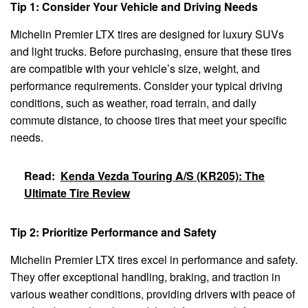
Tip 1: Consider Your Vehicle and Driving Needs
Michelin Premier LTX tires are designed for luxury SUVs
and light trucks. Before purchasing, ensure that these tires
are compatible with your vehicle’s size, weight, and
performance requirements. Consider your typical driving
conditions, such as weather, road terrain, and daily
commute distance, to choose tires that meet your specific
needs.
Read:
Kenda Vezda Touring A/S (KR205): The
Ultimate Tire Review
Tip 2: Prioritize Performance and Safety
Michelin Premier LTX tires excel in performance and safety.
They offer exceptional handling, braking, and traction in
various weather conditions, providing drivers with peace of