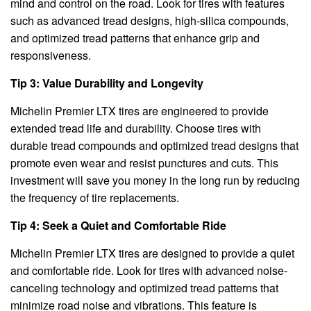
mind and control on the road. Look for tires with features
such as advanced tread designs, high-silica compounds,
and optimized tread patterns that enhance grip and
responsiveness.
Tip 3: Value Durability and Longevity
Michelin Premier LTX tires are engineered to provide
extended tread life and durability. Choose tires with
durable tread compounds and optimized tread designs that
promote even wear and resist punctures and cuts. This
investment will save you money in the long run by reducing
the frequency of tire replacements.
Tip 4: Seek a Quiet and Comfortable Ride
Michelin Premier LTX tires are designed to provide a quiet
and comfortable ride. Look for tires with advanced noise-
canceling technology and optimized tread patterns that
minimize road noise and vibrations. This feature is