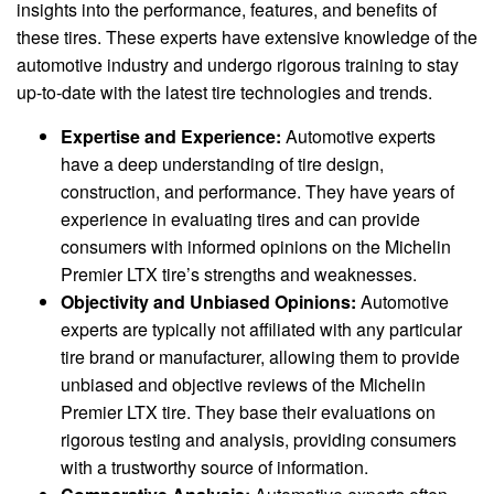
insights into the performance, features, and benefits of
these tires. These experts have extensive knowledge of the
automotive industry and undergo rigorous training to stay
up-to-date with the latest tire technologies and trends.
Expertise and Experience:
Automotive experts
have a deep understanding of tire design,
construction, and performance. They have years of
experience in evaluating tires and can provide
consumers with informed opinions on the Michelin
Premier LTX tire’s strengths and weaknesses.
Objectivity and Unbiased Opinions:
Automotive
experts are typically not affiliated with any particular
tire brand or manufacturer, allowing them to provide
unbiased and objective reviews of the Michelin
Premier LTX tire. They base their evaluations on
rigorous testing and analysis, providing consumers
with a trustworthy source of information.