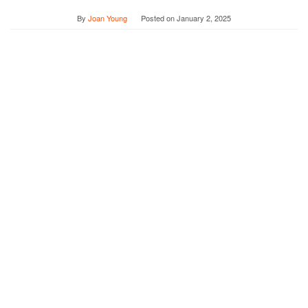
By
Joan Young
Posted on
January 2, 2025