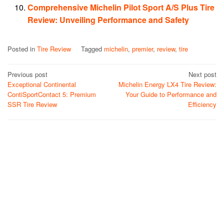
Comprehensive Michelin Pilot Sport A/S Plus Tire
Review: Unveiling Performance and Safety
Posted in
Tire Review
Tagged
michelin
,
premier
,
review
,
tire
Post
Previous post
Next post
Exceptional Continental
Michelin Energy LX4 Tire Review:
navigation
ContiSportContact 5: Premium
Your Guide to Performance and
SSR Tire Review
Efficiency