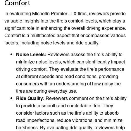
Comfort
In evaluating Michelin Premier LTX tires, reviewers provide
valuable insights into the tire’s comfort levels, which play a
significant role in enhancing the overall driving experience.
Comfort is a multifaceted aspect that encompasses various
factors, including noise levels and ride quality.
Noise Levels:
Reviewers assess the tire’s ability to
minimize noise levels, which can significantly impact
driving comfort. They evaluate the tire’s performance
at different speeds and road conditions, providing
consumers with an understanding of how noisy the
tires are during everyday use.
Ride Quality:
Reviewers comment on the tire’s ability
to provide a smooth and comfortable ride. They
consider factors such as the tire’s ability to absorb
road imperfections, reduce vibrations, and minimize
harshness. By evaluating ride quality, reviewers help