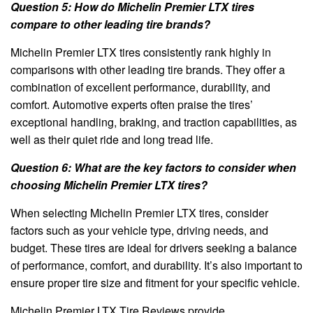
Question 5: How do Michelin Premier LTX tires
compare to other leading tire brands?
Michelin Premier LTX tires consistently rank highly in
comparisons with other leading tire brands. They offer a
combination of excellent performance, durability, and
comfort. Automotive experts often praise the tires’
exceptional handling, braking, and traction capabilities, as
well as their quiet ride and long tread life.
Question 6: What are the key factors to consider when
choosing Michelin Premier LTX tires?
When selecting Michelin Premier LTX tires, consider
factors such as your vehicle type, driving needs, and
budget. These tires are ideal for drivers seeking a balance
of performance, comfort, and durability. It’s also important to
ensure proper tire size and fitment for your specific vehicle.
Michelin Premier LTX Tire Reviews provide