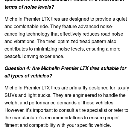
terms of noise levels?
Michelin Premier LTX tires are designed to provide a quiet
and comfortable ride. They feature advanced noise-
canceling technology that effectively reduces road noise
and vibrations. The tires’ optimized tread pattern also
contributes to minimizing noise levels, ensuring a more
peaceful driving experience.
Question 4: Are Michelin Premier LTX tires suitable for
all types of vehicles?
Michelin Premier LTX tires are primarily designed for luxury
SUVs and light trucks. They are engineered to handle the
weight and performance demands of these vehicles.
However, it’s important to consult a tire specialist or refer to
the manufacturer’s recommendations to ensure proper
fitment and compatibility with your specific vehicle.