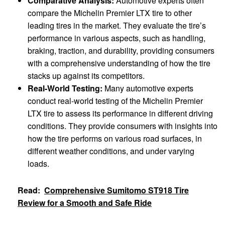
Comparative Analysis:
Automotive experts often
compare the Michelin Premier LTX tire to other
leading tires in the market. They evaluate the tire’s
performance in various aspects, such as handling,
braking, traction, and durability, providing consumers
with a comprehensive understanding of how the tire
stacks up against its competitors.
Real-World Testing:
Many automotive experts
conduct real-world testing of the Michelin Premier
LTX tire to assess its performance in different driving
conditions. They provide consumers with insights into
how the tire performs on various road surfaces, in
different weather conditions, and under varying
loads.
Read:
Comprehensive Sumitomo ST918 Tire
Review for a Smooth and Safe Ride