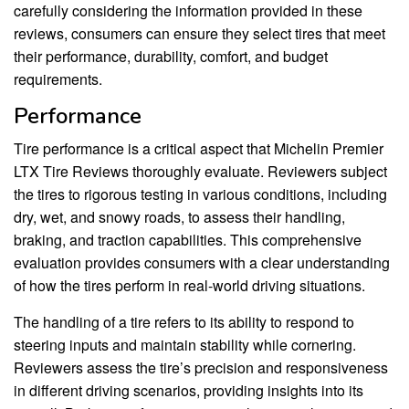
carefully considering the information provided in these
reviews, consumers can ensure they select tires that meet
their performance, durability, comfort, and budget
requirements.
Performance
Tire performance is a critical aspect that Michelin Premier
LTX Tire Reviews thoroughly evaluate. Reviewers subject
the tires to rigorous testing in various conditions, including
dry, wet, and snowy roads, to assess their handling,
braking, and traction capabilities. This comprehensive
evaluation provides consumers with a clear understanding
of how the tires perform in real-world driving situations.
The handling of a tire refers to its ability to respond to
steering inputs and maintain stability while cornering.
Reviewers assess the tire’s precision and responsiveness
in different driving scenarios, providing insights into its