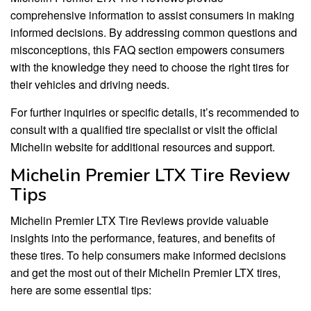
comprehensive information to assist consumers in making
informed decisions. By addressing common questions and
misconceptions, this FAQ section empowers consumers
with the knowledge they need to choose the right tires for
their vehicles and driving needs.
For further inquiries or specific details, it’s recommended to
consult with a qualified tire specialist or visit the official
Michelin website for additional resources and support.
Michelin Premier LTX Tire Review
Tips
Michelin Premier LTX Tire Reviews provide valuable
insights into the performance, features, and benefits of
these tires. To help consumers make informed decisions
and get the most out of their Michelin Premier LTX tires,
here are some essential tips: