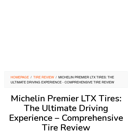
HOMEPAGE
/
TIRE REVIEW
/
MICHELIN PREMIER LTX TIRES: THE
ULTIMATE DRIVING EXPERIENCE - COMPREHENSIVE TIRE REVIEW
Michelin Premier LTX Tires:
The Ultimate Driving
Experience – Comprehensive
Tire Review