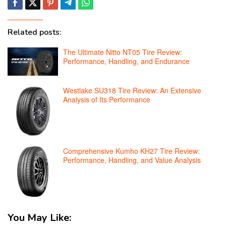
Related posts:
The Ultimate Nitto NT05 Tire Review:
Performance, Handling, and Endurance
Westlake SU318 Tire Review: An Extensive
Analysis of Its Performance
Comprehensive Kumho KH27 Tire Review:
Performance, Handling, and Value Analysis
You May Like: