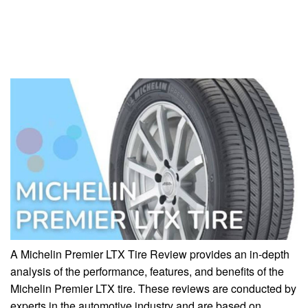
A Michelin Premier LTX Tire Review provides an in-depth
analysis of the performance, features, and benefits of the
Michelin Premier LTX tire. These reviews are conducted by
experts in the automotive industry and are based on