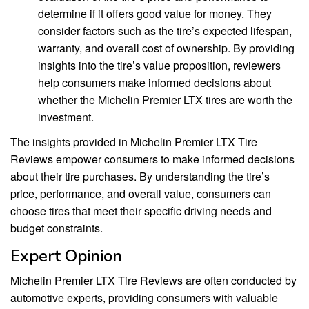
determine if it offers good value for money. They
consider factors such as the tire’s expected lifespan,
warranty, and overall cost of ownership. By providing
insights into the tire’s value proposition, reviewers
help consumers make informed decisions about
whether the Michelin Premier LTX tires are worth the
investment.
The insights provided in Michelin Premier LTX Tire
Reviews empower consumers to make informed decisions
about their tire purchases. By understanding the tire’s
price, performance, and overall value, consumers can
choose tires that meet their specific driving needs and
budget constraints.
Expert Opinion
Michelin Premier LTX Tire Reviews are often conducted by
automotive experts, providing consumers with valuable