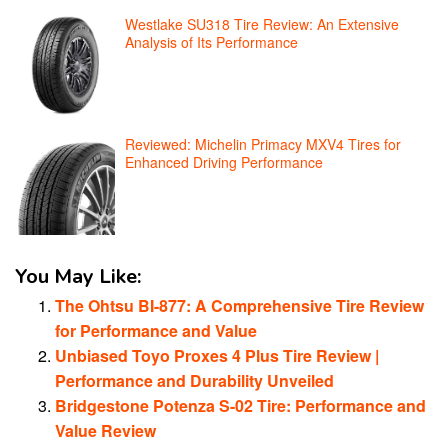
Westlake SU318 Tire Review: An Extensive
Analysis of Its Performance
Reviewed: Michelin Primacy MXV4 Tires for
Enhanced Driving Performance
You May Like:
The Ohtsu BI-877: A Comprehensive Tire Review
for Performance and Value
Unbiased Toyo Proxes 4 Plus Tire Review |
Performance and Durability Unveiled
Bridgestone Potenza S-02 Tire: Performance and
Value Review