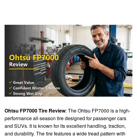
Ohtsu FP7000 Tire Review
: The Ohtsu FP7000 is a high-
performance all-season tire designed for passenger cars
and SUVs. It is known for its excellent handling, traction,
and durability. The tire features a wide tread pattern with