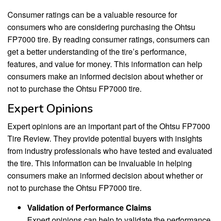
Consumer ratings can be a valuable resource for
consumers who are considering purchasing the Ohtsu
FP7000 tire. By reading consumer ratings, consumers can
get a better understanding of the tire’s performance,
features, and value for money. This information can help
consumers make an informed decision about whether or
not to purchase the Ohtsu FP7000 tire.
Expert Opinions
Expert opinions are an important part of the Ohtsu FP7000
Tire Review. They provide potential buyers with insights
from industry professionals who have tested and evaluated
the tire. This information can be invaluable in helping
consumers make an informed decision about whether or
not to purchase the Ohtsu FP7000 tire.
Validation of Performance Claims
Expert opinions can help to validate the performance