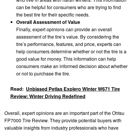
can be helpful for consumers who are trying to find
the best tire for their specific needs.
Overall Assessment of Value
Finally, expert opinions can provide an overall
assessment of the tire’s value. By considering the
tire’s performance, features, and price, experts can
help consumers determine whether or not the tire is a
good value for money. This information can help
consumers make an informed decision about whether
or not to purchase the tire.
Read:
Unbiased Petlas Explero Winter W671 Tire
Review: Winter Driving Redefined
Overall, expert opinions are an important part of the Ohtsu
FP7000 Tire Review. They provide potential buyers with
valuable insights from industry professionals who have