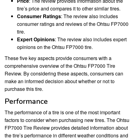
Price
: The review provides information about the
tire’s price and compares it to other similar tires.
Consumer Ratings
: The review also includes
consumer ratings and reviews of the Ohtsu FP7000
tire.
Expert Opinions
: The review also includes expert
opinions on the Ohtsu FP7000 tire.
These five key aspects provide consumers with a
comprehensive overview of the Ohtsu FP7000 Tire
Review. By considering these aspects, consumers can
make an informed decision about whether or not to
purchase this tire.
Performance
The performance of a tire is one of the most important
factors to consider when purchasing new tires. The Ohtsu
FP7000 Tire Review provides detailed information about
the tire’s performance in different weather conditions and