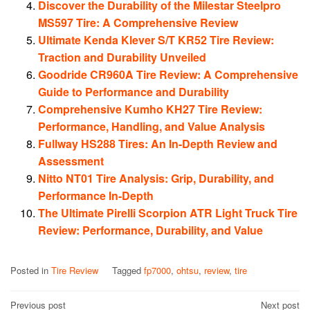
Discover the Durability of the Milestar Steelpro
MS597 Tire: A Comprehensive Review
Ultimate Kenda Klever S/T KR52 Tire Review:
Traction and Durability Unveiled
Goodride CR960A Tire Review: A Comprehensive
Guide to Performance and Durability
Comprehensive Kumho KH27 Tire Review:
Performance, Handling, and Value Analysis
Fullway HS288 Tires: An In-Depth Review and
Assessment
Nitto NT01 Tire Analysis: Grip, Durability, and
Performance In-Depth
The Ultimate Pirelli Scorpion ATR Light Truck Tire
Review: Performance, Durability, and Value
Posted in
Tire Review
Tagged
fp7000
,
ohtsu
,
review
,
tire
Post
Previous post
Next post