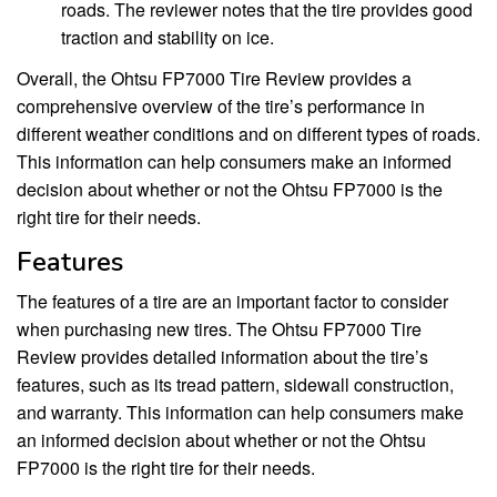
roads. The reviewer notes that the tire provides good
traction and stability on ice.
Overall, the Ohtsu FP7000 Tire Review provides a
comprehensive overview of the tire’s performance in
different weather conditions and on different types of roads.
This information can help consumers make an informed
decision about whether or not the Ohtsu FP7000 is the
right tire for their needs.
Features
The features of a tire are an important factor to consider
when purchasing new tires. The Ohtsu FP7000 Tire
Review provides detailed information about the tire’s
features, such as its tread pattern, sidewall construction,
and warranty. This information can help consumers make
an informed decision about whether or not the Ohtsu
FP7000 is the right tire for their needs.