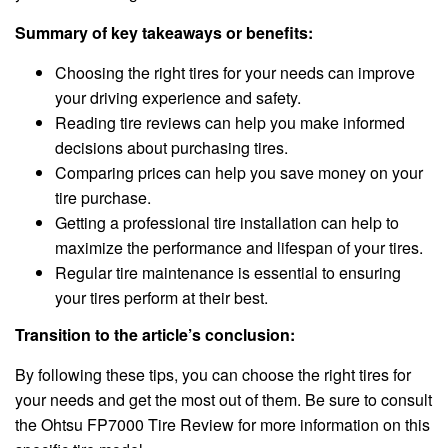
Summary of key takeaways or benefits:
Choosing the right tires for your needs can improve
your driving experience and safety.
Reading tire reviews can help you make informed
decisions about purchasing tires.
Comparing prices can help you save money on your
tire purchase.
Getting a professional tire installation can help to
maximize the performance and lifespan of your tires.
Regular tire maintenance is essential to ensuring
your tires perform at their best.
Transition to the article’s conclusion:
By following these tips, you can choose the right tires for
your needs and get the most out of them. Be sure to consult
the Ohtsu FP7000 Tire Review for more information on this