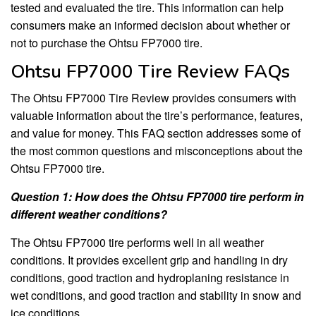
tested and evaluated the tire. This information can help
consumers make an informed decision about whether or
not to purchase the Ohtsu FP7000 tire.
Ohtsu FP7000 Tire Review FAQs
The Ohtsu FP7000 Tire Review provides consumers with
valuable information about the tire’s performance, features,
and value for money. This FAQ section addresses some of
the most common questions and misconceptions about the
Ohtsu FP7000 tire.
Question 1: How does the Ohtsu FP7000 tire perform in
different weather conditions?
The Ohtsu FP7000 tire performs well in all weather
conditions. It provides excellent grip and handling in dry
conditions, good traction and hydroplaning resistance in
wet conditions, and good traction and stability in snow and
ice conditions.