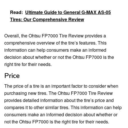
Read:
Ultimate Guide to General G-MAX AS-05
Tires: Our Comprehensive Review
Overall, the Ohtsu FP7000 Tire Review provides a
comprehensive overview of the tire’s features. This
information can help consumers make an informed
decision about whether or not the Ohtsu FP7000 is the
right tire for their needs.
Price
The price of a tire is an important factor to consider when
purchasing new tires. The Ohtsu FP7000 Tire Review
provides detailed information about the tire’s price and
compares it to other similar tires. This information can help
consumers make an informed decision about whether or
not the Ohtsu FP7000 is the right tire for their needs.