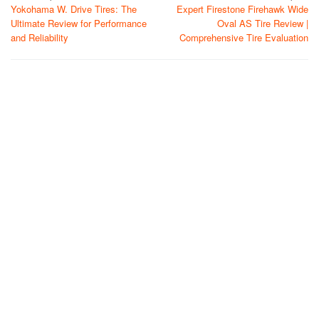
Yokohama W. Drive Tires: The
Expert Firestone Firehawk Wide
navigation
Ultimate Review for Performance
Oval AS Tire Review |
and Reliability
Comprehensive Tire Evaluation