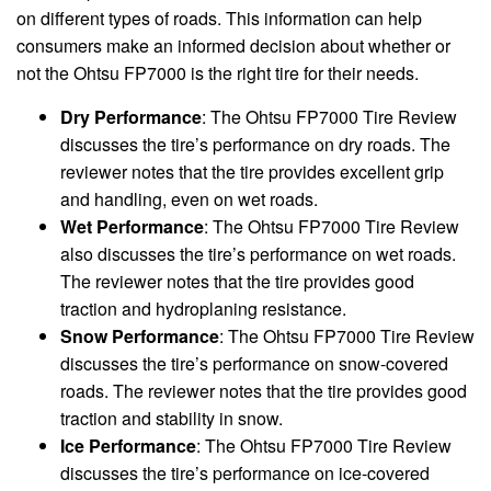
on different types of roads. This information can help
consumers make an informed decision about whether or
not the Ohtsu FP7000 is the right tire for their needs.
Dry Performance
: The Ohtsu FP7000 Tire Review
discusses the tire’s performance on dry roads. The
reviewer notes that the tire provides excellent grip
and handling, even on wet roads.
Wet Performance
: The Ohtsu FP7000 Tire Review
also discusses the tire’s performance on wet roads.
The reviewer notes that the tire provides good
traction and hydroplaning resistance.
Snow Performance
: The Ohtsu FP7000 Tire Review
discusses the tire’s performance on snow-covered
roads. The reviewer notes that the tire provides good
traction and stability in snow.
Ice Performance
: The Ohtsu FP7000 Tire Review
discusses the tire’s performance on ice-covered