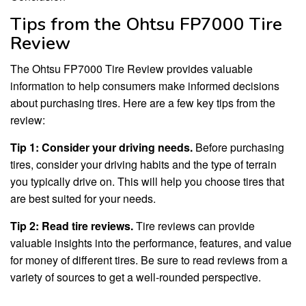
Tips from the Ohtsu FP7000 Tire
Review
The Ohtsu FP7000 Tire Review provides valuable
information to help consumers make informed decisions
about purchasing tires. Here are a few key tips from the
review:
Tip 1: Consider your driving needs.
Before purchasing
tires, consider your driving habits and the type of terrain
you typically drive on. This will help you choose tires that
are best suited for your needs.
Tip 2: Read tire reviews.
Tire reviews can provide
valuable insights into the performance, features, and value
for money of different tires. Be sure to read reviews from a
variety of sources to get a well-rounded perspective.