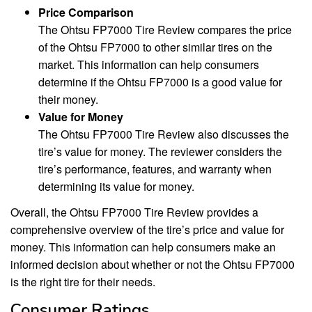
Price Comparison
The Ohtsu FP7000 Tire Review compares the price
of the Ohtsu FP7000 to other similar tires on the
market. This information can help consumers
determine if the Ohtsu FP7000 is a good value for
their money.
Value for Money
The Ohtsu FP7000 Tire Review also discusses the
tire’s value for money. The reviewer considers the
tire’s performance, features, and warranty when
determining its value for money.
Overall, the Ohtsu FP7000 Tire Review provides a
comprehensive overview of the tire’s price and value for
money. This information can help consumers make an
informed decision about whether or not the Ohtsu FP7000
is the right tire for their needs.
Consumer Ratings