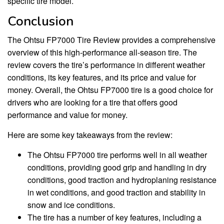
specific tire model.
Conclusion
The Ohtsu FP7000 Tire Review provides a comprehensive
overview of this high-performance all-season tire. The
review covers the tire’s performance in different weather
conditions, its key features, and its price and value for
money. Overall, the Ohtsu FP7000 tire is a good choice for
drivers who are looking for a tire that offers good
performance and value for money.
Here are some key takeaways from the review:
The Ohtsu FP7000 tire performs well in all weather
conditions, providing good grip and handling in dry
conditions, good traction and hydroplaning resistance
in wet conditions, and good traction and stability in
snow and ice conditions.
The tire has a number of key features, including a