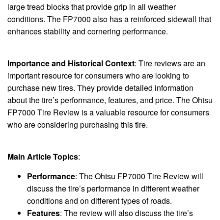
large tread blocks that provide grip in all weather
conditions. The FP7000 also has a reinforced sidewall that
enhances stability and cornering performance.
Importance and Historical Context
: Tire reviews are an
important resource for consumers who are looking to
purchase new tires. They provide detailed information
about the tire’s performance, features, and price. The Ohtsu
FP7000 Tire Review is a valuable resource for consumers
who are considering purchasing this tire.
Main Article Topics
:
Performance
: The Ohtsu FP7000 Tire Review will
discuss the tire’s performance in different weather
conditions and on different types of roads.
Features
: The review will also discuss the tire’s