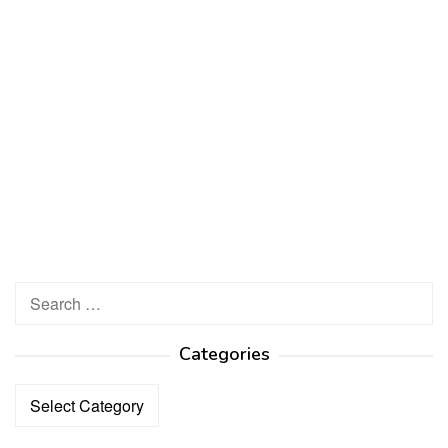
Search
for:
Categories
Categories