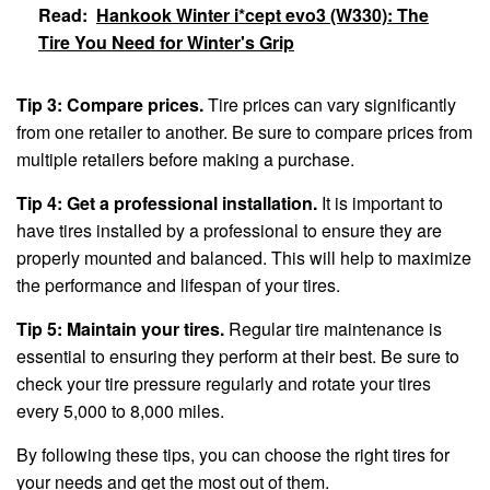
Read:
Hankook Winter i*cept evo3 (W330): The
Tire You Need for Winter's Grip
Tip 3: Compare prices.
Tire prices can vary significantly
from one retailer to another. Be sure to compare prices from
multiple retailers before making a purchase.
Tip 4: Get a professional installation.
It is important to
have tires installed by a professional to ensure they are
properly mounted and balanced. This will help to maximize
the performance and lifespan of your tires.
Tip 5: Maintain your tires.
Regular tire maintenance is
essential to ensuring they perform at their best. Be sure to
check your tire pressure regularly and rotate your tires
every 5,000 to 8,000 miles.
By following these tips, you can choose the right tires for
your needs and get the most out of them.