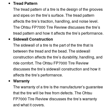
Tread Pattern
The tread pattern of a tire is the design of the grooves
and sipes on the tire’s surface. The tread pattern
affects the tire’s traction, handling, and noise level.
The Ohtsu FP7000 Tire Review discusses the tire’s
tread pattern and how it affects the tire’s performance.
Sidewall Construction
The sidewall of a tire is the part of the tire that is
between the tread and the bead. The sidewall
construction affects the tire’s durability, handling, and
ride comfort. The Ohtsu FP7000 Tire Review
discusses the tire’s sidewall construction and how it
affects the tire’s performance.
Warranty
The warranty of a tire is the manufacturer’s guarantee
that the tire will be free from defects. The Ohtsu
FP7000 Tire Review discusses the tire’s warranty
and what it covers.