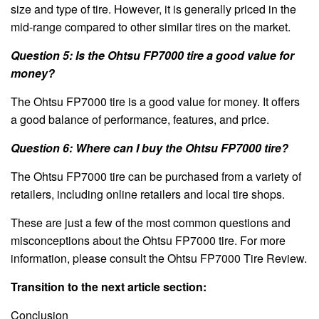
size and type of tire. However, it is generally priced in the
mid-range compared to other similar tires on the market.
Question 5: Is the Ohtsu FP7000 tire a good value for
money?
The Ohtsu FP7000 tire is a good value for money. It offers
a good balance of performance, features, and price.
Question 6: Where can I buy the Ohtsu FP7000 tire?
The Ohtsu FP7000 tire can be purchased from a variety of
retailers, including online retailers and local tire shops.
These are just a few of the most common questions and
misconceptions about the Ohtsu FP7000 tire. For more
information, please consult the Ohtsu FP7000 Tire Review.
Transition to the next article section:
Conclusion