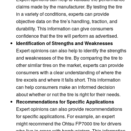
claims made by the manufacturer. By testing the tire
in a variety of conditions, experts can provide
objective data on the tire’s handling, traction, and
durability. This information can give consumers
confidence that the tire will perform as advertised.
Identification of Strengths and Weaknesses
Expert opinions can also help to identify the strengths
and weaknesses of the tire. By comparing the tire to
other similar tires on the market, experts can provide
consumers with a clear understanding of where the
tire excels and where it falls short. This information
can help consumers make an informed decision
about whether or not the tire is right for their needs.
Recommendations for Specific Applications
Expert opinions can also provide recommendations
for specific applications. For example, an expert
might recommend the Ohtsu FP7000 tire for drivers
who live in areas with harsh winters. This information