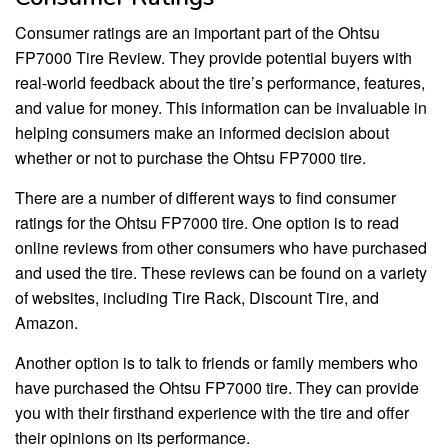
Consumer ratings are an important part of the Ohtsu
FP7000 Tire Review. They provide potential buyers with
real-world feedback about the tire’s performance, features,
and value for money. This information can be invaluable in
helping consumers make an informed decision about
whether or not to purchase the Ohtsu FP7000 tire.
There are a number of different ways to find consumer
ratings for the Ohtsu FP7000 tire. One option is to read
online reviews from other consumers who have purchased
and used the tire. These reviews can be found on a variety
of websites, including Tire Rack, Discount Tire, and
Amazon.
Another option is to talk to friends or family members who
have purchased the Ohtsu FP7000 tire. They can provide
you with their firsthand experience with the tire and offer
their opinions on its performance.