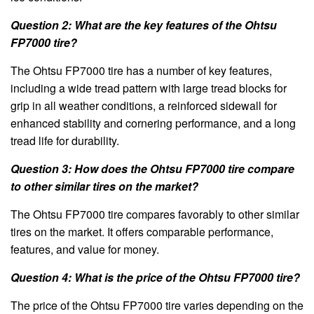
Question 2: What are the key features of the Ohtsu
FP7000 tire?
The Ohtsu FP7000 tire has a number of key features,
including a wide tread pattern with large tread blocks for
grip in all weather conditions, a reinforced sidewall for
enhanced stability and cornering performance, and a long
tread life for durability.
Question 3: How does the Ohtsu FP7000 tire compare
to other similar tires on the market?
The Ohtsu FP7000 tire compares favorably to other similar
tires on the market. It offers comparable performance,
features, and value for money.
Question 4: What is the price of the Ohtsu FP7000 tire?
The price of the Ohtsu FP7000 tire varies depending on the