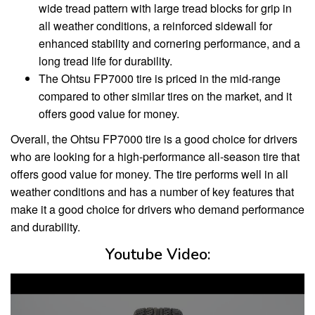
wide tread pattern with large tread blocks for grip in
all weather conditions, a reinforced sidewall for
enhanced stability and cornering performance, and a
long tread life for durability.
The Ohtsu FP7000 tire is priced in the mid-range
compared to other similar tires on the market, and it
offers good value for money.
Overall, the Ohtsu FP7000 tire is a good choice for drivers
who are looking for a high-performance all-season tire that
offers good value for money. The tire performs well in all
weather conditions and has a number of key features that
make it a good choice for drivers who demand performance
and durability.
Youtube Video: