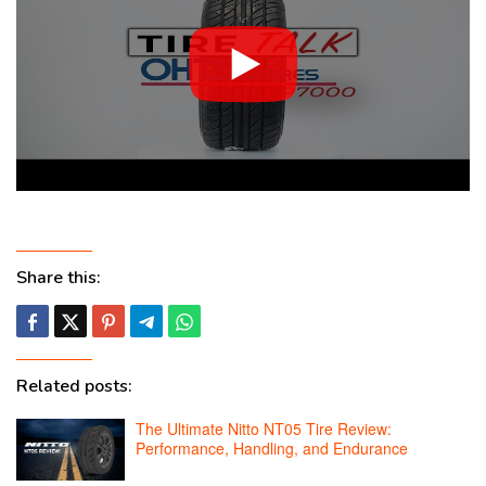
Share this:
Related posts:
The Ultimate Nitto NT05 Tire Review:
Performance, Handling, and Endurance