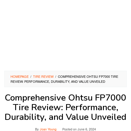
HOMEPAGE
/
TIRE REVIEW
/
COMPREHENSIVE OHTSU FP7000 TIRE
REVIEW: PERFORMANCE, DURABILITY, AND VALUE UNVEILED
Comprehensive Ohtsu FP7000
Tire Review: Performance,
Durability, and Value Unveiled
By
Joan Young
Posted on
June 6, 2024