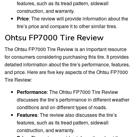
features, such as its tread pattern, sidewall
construction, and warranty.
Price
: The review will provide information about the
tire’s price and compare it to other similar tires.
Ohtsu FP7000 Tire Review
The Ohtsu FP7000 Tire Review is an important resource
for consumers considering purchasing this tire. It provides
detailed information about the tire’s performance, features,
and price. Here are five key aspects of the Ohtsu FP7000
Tire Review:
Performance
: The Ohtsu FP7000 Tire Review
discusses the tire’s performance in different weather
conditions and on different types of roads.
Features
: The review also discusses the tire’s
features, such as its tread pattern, sidewall
construction, and warranty.