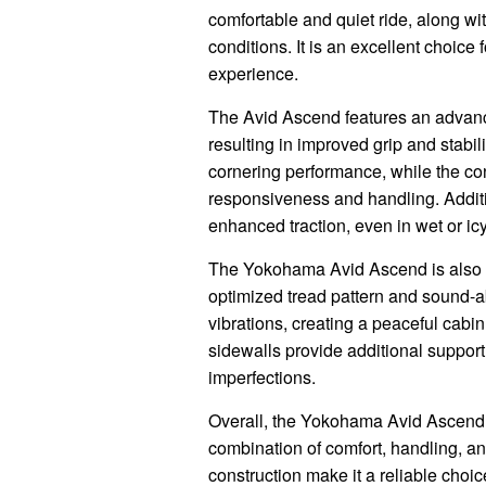
comfortable and quiet ride, along wi
conditions. It is an excellent choice
experience.
The Avid Ascend features an advance
resulting in improved grip and stabi
cornering performance, while the con
responsiveness and handling. Additio
enhanced traction, even in wet or icy
The Yokohama Avid Ascend is also kn
optimized tread pattern and sound-
vibrations, creating a peaceful cabin
sidewalls provide additional support 
imperfections.
Overall, the Yokohama Avid Ascend is
combination of comfort, handling, an
construction make it a reliable choi