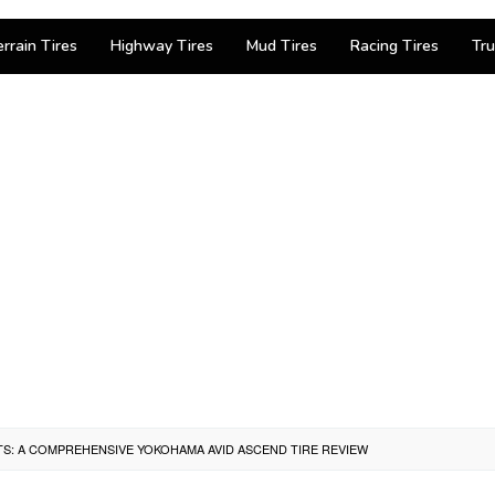
errain Tires
Highway Tires
Mud Tires
Racing Tires
Tru
TS: A COMPREHENSIVE YOKOHAMA AVID ASCEND TIRE REVIEW