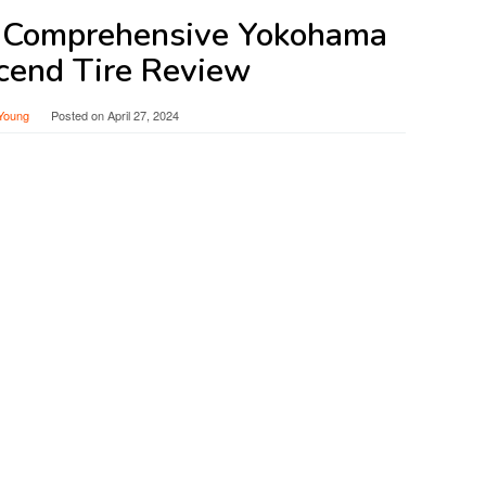
A Comprehensive Yokohama
cend Tire Review
Young
Posted on
April 27, 2024