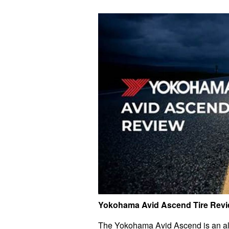
Yokohama Avid Ascend Tire Rev
The Yokohama Avid Ascend is an all-