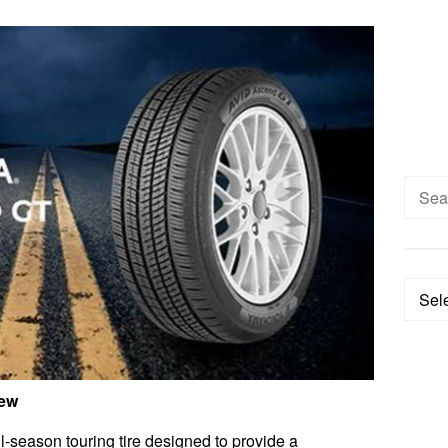
Searc
for:
Categ
iew
season touring tire designed to provide a