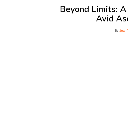
Beyond Limits: 
Avid As
By
Joan 