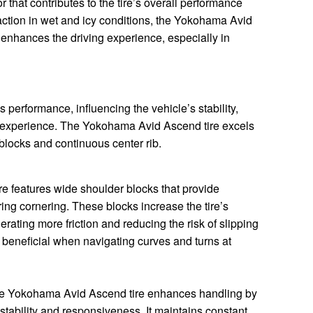
or that contributes to the tire’s overall performance
raction in wet and icy conditions, the Yokohama Avid
 enhances the driving experience, especially in
’s performance, influencing the vehicle’s stability,
g experience. The Yokohama Avid Ascend tire excels
 blocks and continuous center rib.
 features wide shoulder blocks that provide
ing cornering. These blocks increase the tire’s
erating more friction and reducing the risk of slipping
ly beneficial when navigating curves and turns at
the Yokohama Avid Ascend tire enhances handling by
 stability and responsiveness. It maintains constant