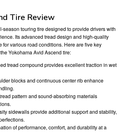
d Tire Review
season touring tire designed to provide drivers with
ience. Its advanced tread design and high-quality
e for various road conditions. Here are five key
 the Yokohama Avid Ascend tire:
used tread compound provides excellent traction in wet
ulder blocks and continuous center rib enhance
ndling.
 tread pattern and sound-absorbing materials
ions.
ity sidewalls provide additional support and stability,
perfections.
ation of performance, comfort, and durability at a