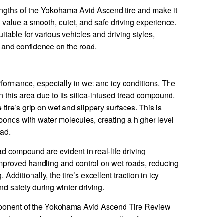
engths of the Yokohama Avid Ascend tire and make it
value a smooth, quiet, and safe driving experience.
itable for various vehicles and driving styles,
d and confidence on the road.
performance, especially in wet and icy conditions. The
this area due to its silica-infused tread compound.
 tire’s grip on wet and slippery surfaces. This is
 bonds with water molecules, creating a higher level
oad.
ead compound are evident in real-life driving
mproved handling and control on wet roads, reducing
Additionally, the tire’s excellent traction in icy
d safety during winter driving.
mponent of the Yokohama Avid Ascend Tire Review