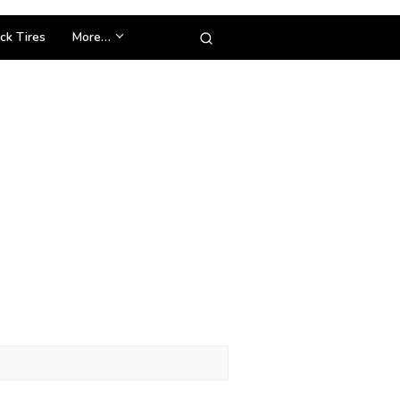
ck Tires
More…