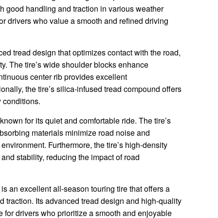
th good handling and traction in various weather
 for drivers who value a smooth and refined driving
d tread design that optimizes contact with the road,
lity. The tire’s wide shoulder blocks enhance
tinuous center rib provides excellent
nally, the tire’s silica-infused tread compound offers
 conditions.
own for its quiet and comfortable ride. The tire’s
absorbing materials minimize road noise and
 environment. Furthermore, the tire’s high-density
and stability, reducing the impact of road
 an excellent all-season touring tire that offers a
d traction. Its advanced tread design and high-quality
ce for drivers who prioritize a smooth and enjoyable