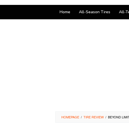
Home
All-Season Tires
All-T
HOMEPAGE
/
TIRE REVIEW
/
BEYOND LIMI