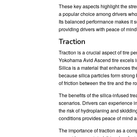
These key aspects highlight the str
a popular choice among drivers who 
Its balanced performance makes it su
providing drivers with peace of min
Traction
Traction is a crucial aspect of tire 
Yokohama Avid Ascend tire excels in 
Silica is a material that enhances the
because silica particles form strong
of friction between the tire and the r
The benefits of the silica-infused tr
scenarios. Drivers can experience i
the risk of hydroplaning and skidding. 
conditions provides peace of mind an
The importance of traction as a co