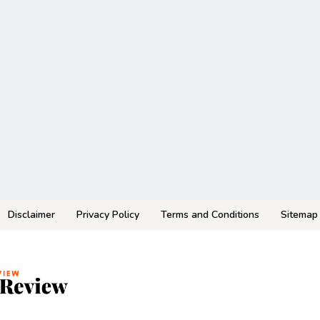
Disclaimer
Privacy Policy
Terms and Conditions
Sitemap