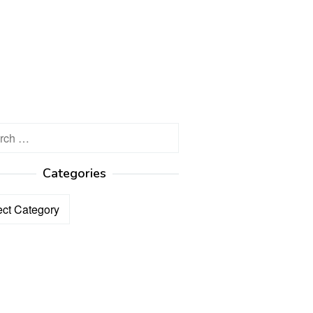
h
Categories
ories