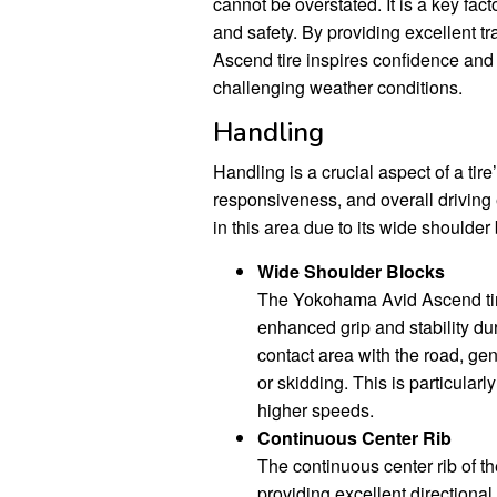
cannot be overstated. It is a key fact
and safety. By providing excellent t
Ascend tire inspires confidence and
challenging weather conditions.
Handling
Handling is a crucial aspect of a tire
responsiveness, and overall drivin
in this area due to its wide shoulder
Wide Shoulder Blocks
The Yokohama Avid Ascend tire
enhanced grip and stability dur
contact area with the road, gen
or skidding. This is particular
higher speeds.
Continuous Center Rib
The continuous center rib of 
providing excellent directional