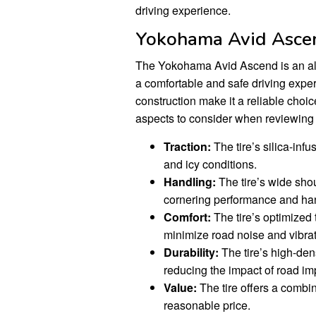
driving experience.
Yokohama Avid Ascen
The Yokohama Avid Ascend is an all-
a comfortable and safe driving exper
construction make it a reliable choic
aspects to consider when reviewing
Traction:
The tire’s silica-inf
and icy conditions.
Handling:
The tire’s wide sho
cornering performance and ha
Comfort:
The tire’s optimized
minimize road noise and vibrat
Durability:
The tire’s high-dens
reducing the impact of road im
Value:
The tire offers a combin
reasonable price.