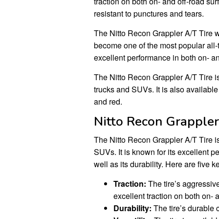
traction on both on- and off-road sur
resistant to punctures and tears.
The Nitto Recon Grappler A/T Tire wa
become one of the most popular all-te
excellent performance in both on- and
The Nitto Recon Grappler A/T Tire is 
trucks and SUVs. It is also available 
and red.
Nitto Recon Grappler
The Nitto Recon Grappler A/T Tire is 
SUVs. It is known for its excellent p
well as its durability. Here are five
Traction:
The tire’s aggressive
excellent traction on both on- 
Durability:
The tire’s durable c