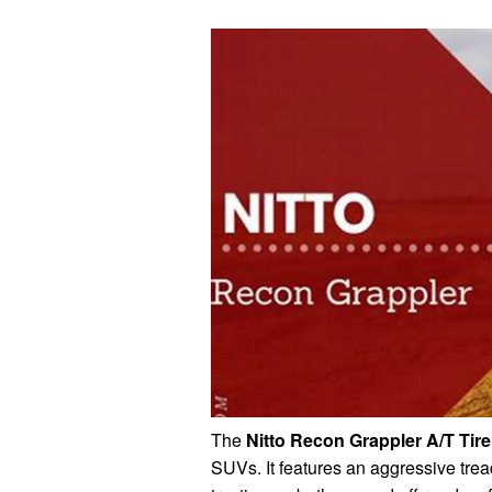
The
Nitto Recon Grappler A/T Tire
SUVs. It features an aggressive tread