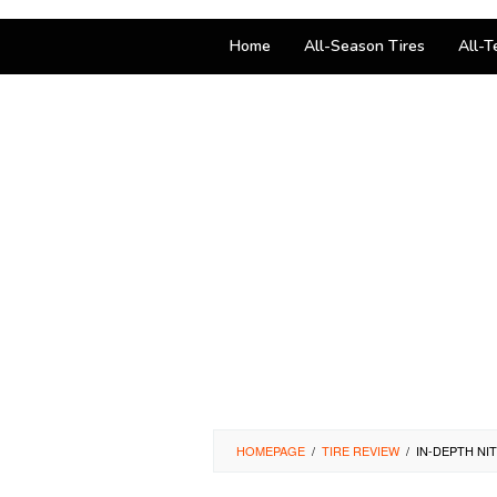
Home
All-Season Tires
All-T
HOMEPAGE
/
TIRE REVIEW
/
IN-DEPTH NI