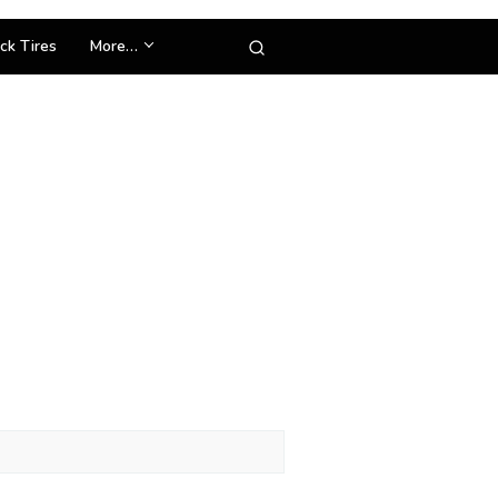
ck Tires
More…