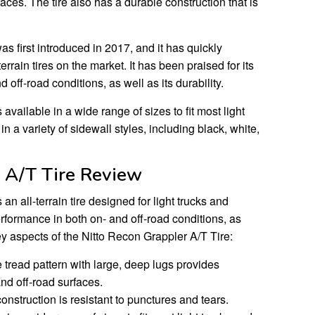
faces. The tire also has a durable construction that is
s first introduced in 2017, and it has quickly
rrain tires on the market. It has been praised for its
 off-road conditions, as well as its durability.
available in a wide range of sizes to fit most light
in a variety of sidewall styles, including black, white,
 A/T Tire Review
an all-terrain tire designed for light trucks and
erformance in both on- and off-road conditions, as
 key aspects of the Nitto Recon Grappler A/T Tire:
 tread pattern with large, deep lugs provides
and off-road surfaces.
onstruction is resistant to punctures and tears.