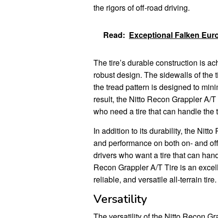
the rigors of off-road driving.
Read:
Exceptional Falken Eur
The tire’s durable construction is a
robust design. The sidewalls of the t
the tread pattern is designed to min
result, the Nitto Recon Grappler A/T T
who need a tire that can handle the 
In addition to its durability, the Nit
and performance on both on- and off-
drivers who want a tire that can handl
Recon Grappler A/T Tire is an excel
reliable, and versatile all-terrain tire.
Versatility
The versatility of the Nitto Recon Gra