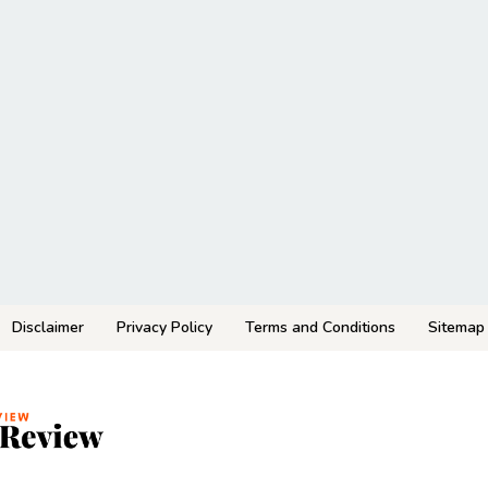
Disclaimer
Privacy Policy
Terms and Conditions
Sitemap