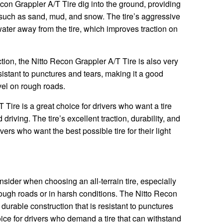
con Grappler A/T Tire dig into the ground, providing
 such as sand, mud, and snow. The tire’s aggressive
water away from the tire, which improves traction on
action, the Nitto Recon Grappler A/T Tire is also very
esistant to punctures and tears, making it a good
vel on rough roads.
 Tire is a great choice for drivers who want a tire
driving. The tire’s excellent traction, durability, and
ivers who want the best possible tire for their light
onsider when choosing an all-terrain tire, especially
 rough roads or in harsh conditions. The Nitto Recon
durable construction that is resistant to punctures
oice for drivers who demand a tire that can withstand