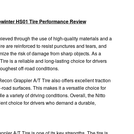
owinter HS01 Tire Performance Review
chieved through the use of high-quality materials and a
ire are reinforced to resist punctures and tears, and
imize the risk of damage from sharp objects. As a
ire is a reliable and long-lasting choice for drivers
toughest off-road conditions.
to Recon Grappler A/T Tire also offers excellent traction
road surfaces. This makes it a versatile choice for
e a variety of driving conditions. Overall, the Nitto
lent choice for drivers who demand a durable,
ppler A/T Tire is one of its key strengths. The tire is