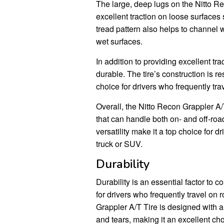
The large, deep lugs on the Nitto Re
excellent traction on loose surfaces
tread pattern also helps to channel 
wet surfaces.
In addition to providing excellent tr
durable. The tire’s construction is r
choice for drivers who frequently tra
Overall, the Nitto Recon Grappler A/T
that can handle both on- and off-road 
versatility make it a top choice for dr
truck or SUV.
Durability
Durability is an essential factor to c
for drivers who frequently travel on
Grappler A/T Tire is designed with a 
and tears, making it an excellent ch