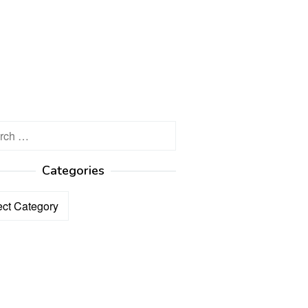
h
Categories
ories