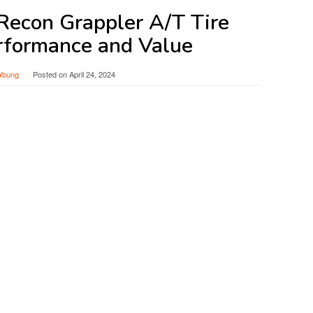
 Recon Grappler A/T Tire
rformance and Value
Young
Posted on
April 24, 2024