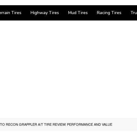
errain Tires
Highway Tires
Mud Tires
Racing Tires
Tru
TTO RECON GRAPPLER A/T TIRE REVIEW: PERFORMANCE AND VALUE