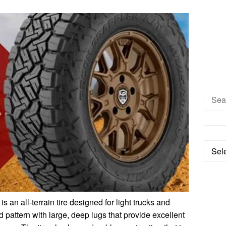
Searc
for:
Categ
is an all-terrain tire designed for light trucks and
 pattern with large, deep lugs that provide excellent