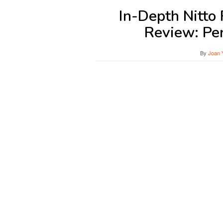
In-Depth Nitto
Review: Pe
By
Joan 