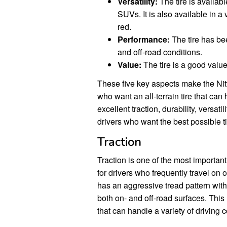
Versatility:
The tire is availabl
SUVs. It is also available in a 
red.
Performance:
The tire has bee
and off-road conditions.
Value:
The tire is a good value 
These five key aspects make the Nitt
who want an all-terrain tire that can 
excellent traction, durability, versat
drivers who want the best possible tir
Traction
Traction is one of the most important
for drivers who frequently travel on
has an aggressive tread pattern with 
both on- and off-road surfaces. This 
that can handle a variety of driving c