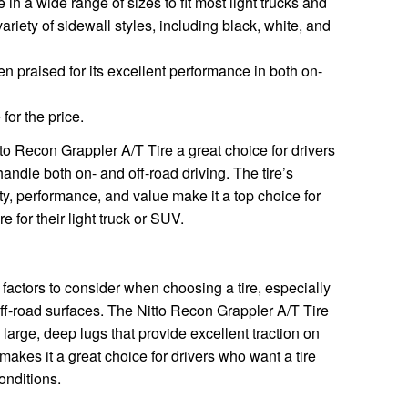
e in a wide range of sizes to fit most light trucks and
variety of sidewall styles, including black, white, and
n praised for its excellent performance in both on-
for the price.
o Recon Grappler A/T Tire a great choice for drivers
handle both on- and off-road driving. The tire’s
ility, performance, and value make it a top choice for
e for their light truck or SUV.
 factors to consider when choosing a tire, especially
 off-road surfaces. The Nitto Recon Grappler A/T Tire
large, deep lugs that provide excellent traction on
makes it a great choice for drivers who want a tire
onditions.